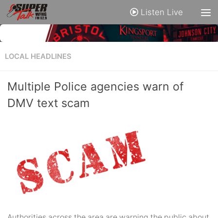
Listen Live
LOCAL HEADLINES
Multiple Police agencies warn of
DMV text scam
Authorities across the area are warning the public about