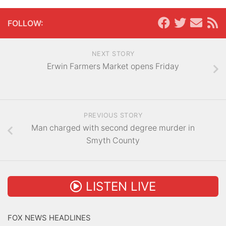
FOLLOW:
NEXT STORY
Erwin Farmers Market opens Friday
PREVIOUS STORY
Man charged with second degree murder in
Smyth County
LISTEN LIVE
FOX NEWS HEADLINES