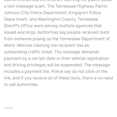
a text message scam. The Tennessee Highway Patrol,
Johnson City Police Department, Kingsport Police
Department, and Washington County, Tennessee
Sheriff’s Office were among multiple agencies that
issued warnings. Authorities say people received texts
from someone posing as the Tennessee Department of
Motor Vehicles claiming the recipient has an
outstanding traffic ticket. The message demands
payment by a certain date or their vehicle registration
and driving privileges will be suspended. The message
includes a payment link. Police say do not click on the
link, and if you receive on of these texts, there is no need
to call authorities.
SHARE