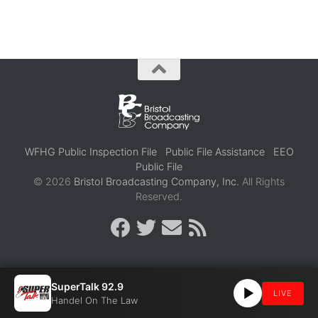
WFHG Public Inspection File
Public File Assistance
EEO
Public File
© 2026
Bristol Broadcasting Company, Inc.
All Rights
Reserved.
SuperTalk 92.9
LIVE
Handel On The Law