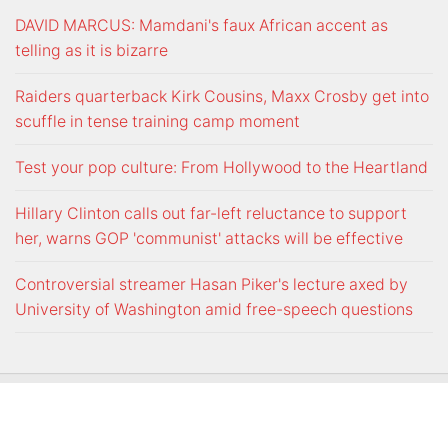
DAVID MARCUS: Mamdani's faux African accent as
telling as it is bizarre
Raiders quarterback Kirk Cousins, Maxx Crosby get into
scuffle in tense training camp moment
Test your pop culture: From Hollywood to the Heartland
Hillary Clinton calls out far-left reluctance to support
her, warns GOP 'communist' attacks will be effective
Controversial streamer Hasan Piker's lecture axed by
University of Washington amid free-speech questions