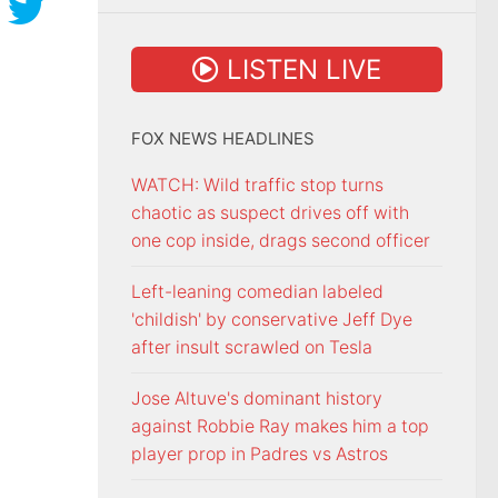
LISTEN LIVE
FOX NEWS HEADLINES
WATCH: Wild traffic stop turns
chaotic as suspect drives off with
one cop inside, drags second officer
Left-leaning comedian labeled
'childish' by conservative Jeff Dye
after insult scrawled on Tesla
Jose Altuve's dominant history
against Robbie Ray makes him a top
player prop in Padres vs Astros