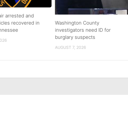
air arrested and
icles recovered in
Washington County
ennessee
investigators need ID for
burglary suspects
2026
AUGUST 7, 2026