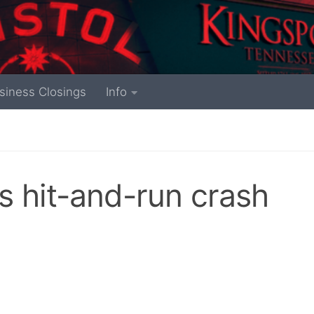
siness Closings
Info
s hit-and-run crash