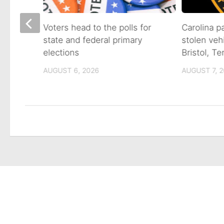
on of
Voters head to the polls for
Carolina p
state and federal primary
stolen veh
tain
elections
Bristol, T
AUGUST 6, 2026
AUGUST 7, 