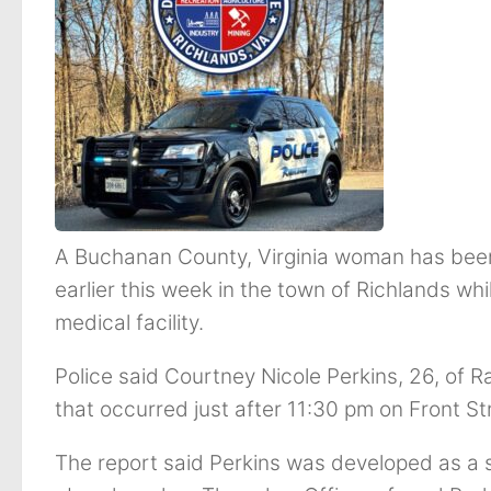
A Buchanan County, Virginia woman has been
earlier this week in the town of Richlands wh
medical facility.
Police said Courtney Nicole Perkins, 26, of 
that occurred just after 11:30 pm on Front S
The report said Perkins was developed as a 