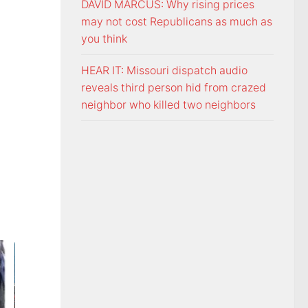
DAVID MARCUS: Why rising prices
may not cost Republicans as much as
you think
HEAR IT: Missouri dispatch audio
reveals third person hid from crazed
neighbor who killed two neighbors