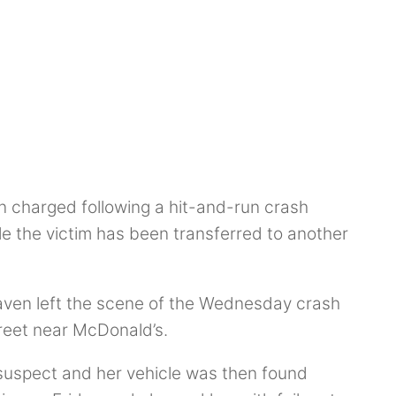
 charged following a hit-and-run crash
ile the victim has been transferred to another
Raven left the scene of the Wednesday crash
treet near McDonald’s.
suspect and her vehicle was then found