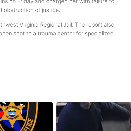
ns on Friday and charged her with failure to
d obstruction of justice.
thwest Virginia Regional Jail. The report also
been sent to a trauma center for specialized