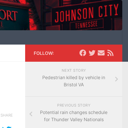
FOLLOW:
NEXT STORY
Pedestrian killed by vehicle in
Bristol VA
PREVIOUS STORY
Potential rain changes schedule
SHARE
for Thunder Valley Nationals