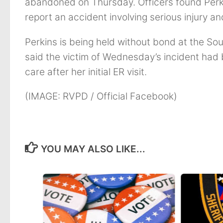
abandoned on Thursday. Officers found Perki
report an accident involving serious injury an
Perkins is being held without bond at the Sou
said the victim of Wednesday’s incident had 
care after her initial ER visit.
(IMAGE: RVPD / Official Facebook)
YOU MAY ALSO LIKE...