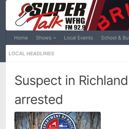
Home
Shows
Local Events
School & Bu
LOCAL HEADLINES
Suspect in Richland
arrested