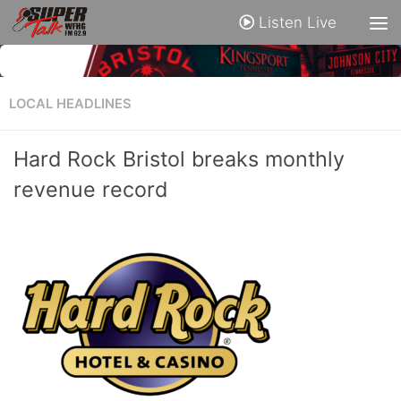
Listen Live
LOCAL HEADLINES
Hard Rock Bristol breaks monthly
revenue record