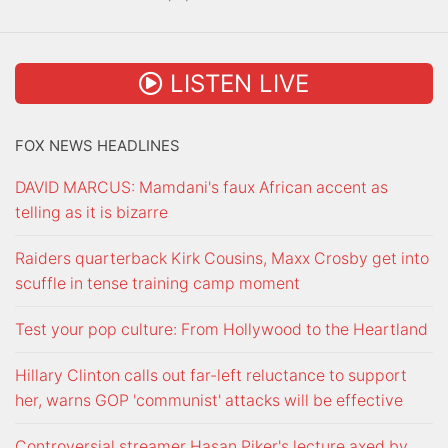
LISTEN LIVE
FOX NEWS HEADLINES
DAVID MARCUS: Mamdani's faux African accent as
telling as it is bizarre
Raiders quarterback Kirk Cousins, Maxx Crosby get into
scuffle in tense training camp moment
Test your pop culture: From Hollywood to the Heartland
Hillary Clinton calls out far-left reluctance to support
her, warns GOP 'communist' attacks will be effective
Controversial streamer Hasan Piker's lecture axed by