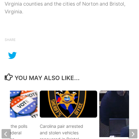
Virginia counties and the cities of Norton and Bristol,
Virginia.
SHARE
YOU MAY ALSO LIKE...
d to the polls
Carolina pair arrested
and federal
and stolen vehicles