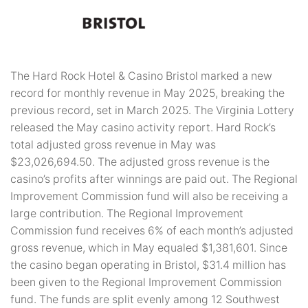
The Hard Rock Hotel & Casino Bristol marked a new
record for monthly revenue in May 2025, breaking the
previous record, set in March 2025. The Virginia Lottery
released the May casino activity report. Hard Rock’s
total adjusted gross revenue in May was
$23,026,694.50. The adjusted gross revenue is the
casino’s profits after winnings are paid out. The Regional
Improvement Commission fund will also be receiving a
large contribution. The Regional Improvement
Commission fund receives 6% of each month’s adjusted
gross revenue, which in May equaled $1,381,601. Since
the casino began operating in Bristol, $31.4 million has
been given to the Regional Improvement Commission
fund. The funds are split evenly among 12 Southwest