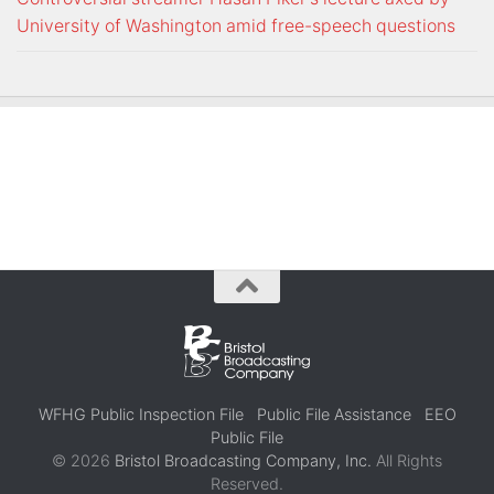
University of Washington amid free-speech questions
WFHG Public Inspection File
Public File Assistance
EEO
Public File
© 2026
Bristol Broadcasting Company, Inc.
All Rights
Reserved.