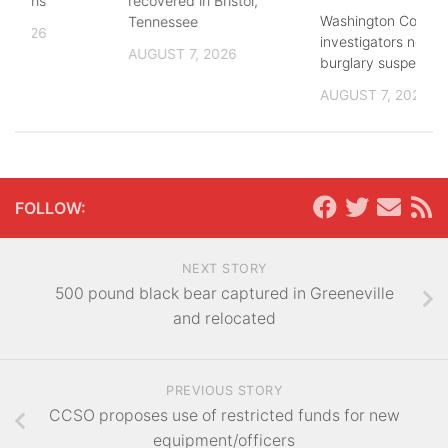
lections
recovered in Bristol,
Washington County
Tennessee
, 2026
investigators need 
AUGUST 7, 2026
burglary suspects
AUGUST 7, 2026
FOLLOW:
NEXT STORY
500 pound black bear captured in Greeneville
and relocated
PREVIOUS STORY
CCSO proposes use of restricted funds for new
equipment/officers