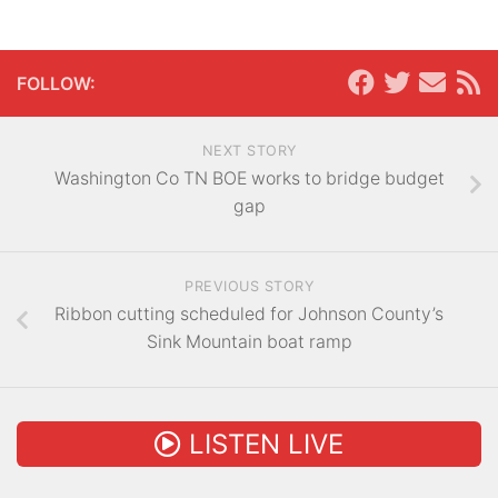
FOLLOW:
NEXT STORY
Washington Co TN BOE works to bridge budget
gap
PREVIOUS STORY
Ribbon cutting scheduled for Johnson County’s
Sink Mountain boat ramp
LISTEN LIVE