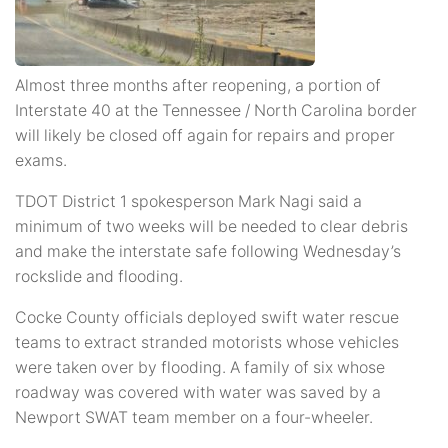
Almost three months after reopening, a portion of
Interstate 40 at the Tennessee / North Carolina border
will likely be closed off again for repairs and proper
exams.
TDOT District 1 spokesperson Mark Nagi said a
minimum of two weeks will be needed to clear debris
and make the interstate safe following Wednesday’s
rockslide and flooding.
Cocke County officials deployed swift water rescue
teams to extract stranded motorists whose vehicles
were taken over by flooding. A family of six whose
roadway was covered with water was saved by a
Newport SWAT team member on a four-wheeler.