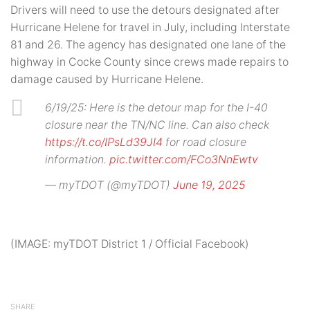
Drivers will need to use the detours designated after
Hurricane Helene for travel in July, including Interstate
81 and 26. The agency has designated one lane of the
highway in Cocke County since crews made repairs to
damage caused by Hurricane Helene.
6/19/25: Here is the detour map for the I-40
closure near the TN/NC line. Can also check
https://t.co/IPsLd39JI4
for road closure
information.
pic.twitter.com/FCo3NnEwtv
— myTDOT (@myTDOT)
June 19, 2025
(IMAGE: myTDOT District 1 / Official Facebook)
SHARE