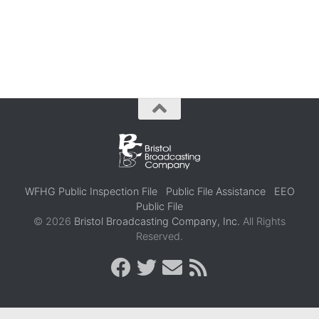
WFHG Public Inspection File
Public File Assistance
EEO
Public File
© 2026
Bristol Broadcasting Company, Inc.
All Rights
Reserved.