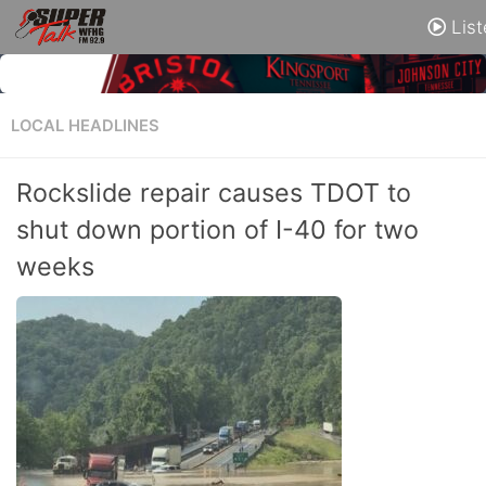
List
LOCAL HEADLINES
Rockslide repair causes TDOT to
shut down portion of I-40 for two
weeks