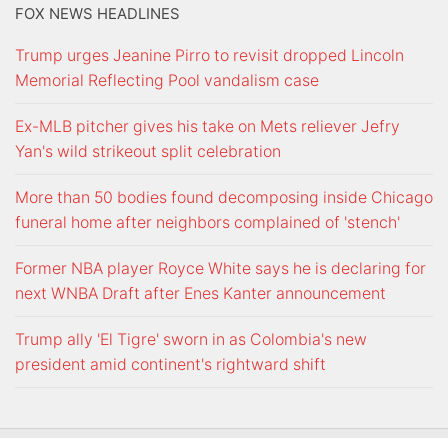
FOX NEWS HEADLINES
Trump urges Jeanine Pirro to revisit dropped Lincoln
Memorial Reflecting Pool vandalism case
Ex-MLB pitcher gives his take on Mets reliever Jefry
Yan's wild strikeout split celebration
More than 50 bodies found decomposing inside Chicago
funeral home after neighbors complained of 'stench'
Former NBA player Royce White says he is declaring for
next WNBA Draft after Enes Kanter announcement
Trump ally 'El Tigre' sworn in as Colombia's new
president amid continent's rightward shift