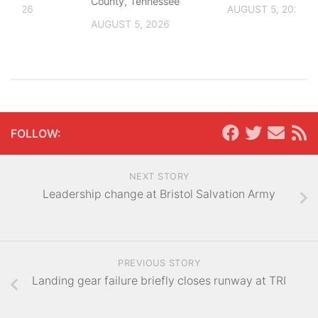
County, Tennessee
, 2026
AUGUST 5, 2026
AUGUST 5, 2026
FOLLOW:
NEXT STORY
Leadership change at Bristol Salvation Army
PREVIOUS STORY
Landing gear failure briefly closes runway at TRI