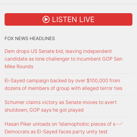
LISTEN LIVE
FOX NEWS HEADLINES
Dem drops US Senate bid, leaving independent
candidate as lone challenger to incumbent GOP Sen
Mike Rounds
El-Sayed campaign backed by over $100,000 from
dozens of members of group with alleged terror ties
Schumer claims victory as Senate moves to avert
shutdown; GOP says he got played
Hasan Piker unloads on 'Islamophobic pieces of s---'
Democrats as El-Sayed faces party unity test