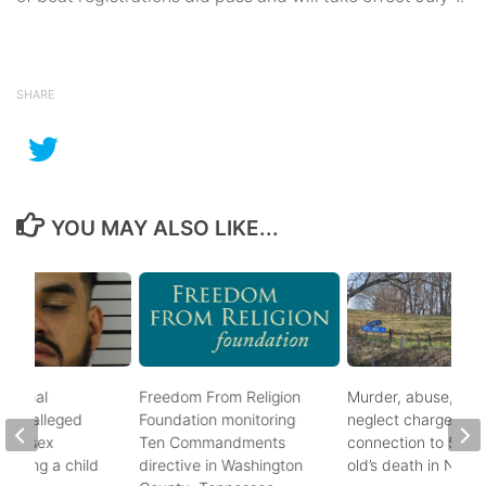
SHARE
YOU MAY ALSO LIKE...
ational
Freedom From Religion
Murder, abuse, and
fter alleged
Foundation monitoring
neglect charges file
m of sex
Ten Commandments
connection to 5-mo
nvolving a child
directive in Washington
old’s death in Nickes