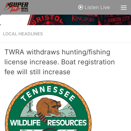
Listen Live
LOCAL HEADLINES
TWRA withdraws hunting/fishing
license increase. Boat registration
fee will still increase