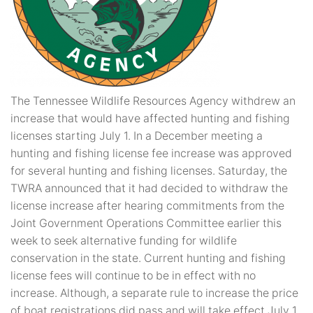
The Tennessee Wildlife Resources Agency withdrew an
increase that would have affected hunting and fishing
licenses starting July 1. In a December meeting a
hunting and fishing license fee increase was approved
for several hunting and fishing licenses. Saturday, the
TWRA announced that it had decided to withdraw the
license increase after hearing commitments from the
Joint Government Operations Committee earlier this
week to seek alternative funding for wildlife
conservation in the state. Current hunting and fishing
license fees will continue to be in effect with no
increase. Although, a separate rule to increase the price
of boat registrations did pass and will take effect July 1.