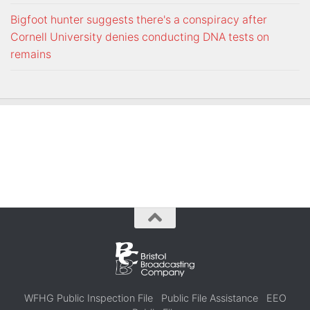
Bigfoot hunter suggests there's a conspiracy after
Cornell University denies conducting DNA tests on
remains
WFHG Public Inspection File
Public File Assistance
EEO