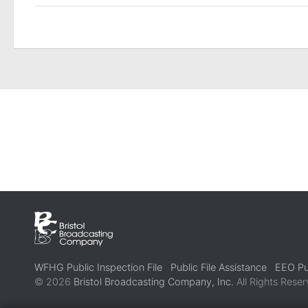
WFHG Public Inspection File
Public File Assistance
EEO Pub
© 2026
Bristol Broadcasting Company, Inc.
All Rights Reser