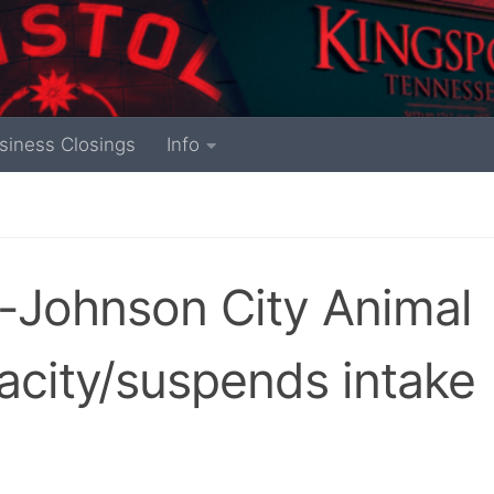
siness Closings
Info
-Johnson City Animal
acity/suspends intake