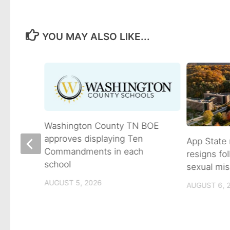
YOU MAY ALSO LIKE...
Washington County TN BOE
approves displaying Ten
App State 
Commandments in each
resigns fo
school
sexual mis
son
AUGUST 5, 2026
AUGUST 6, 