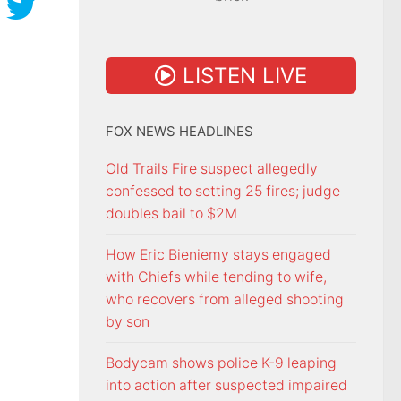
LISTEN LIVE
FOX NEWS HEADLINES
Old Trails Fire suspect allegedly
confessed to setting 25 fires; judge
doubles bail to $2M
How Eric Bieniemy stays engaged
with Chiefs while tending to wife,
who recovers from alleged shooting
by son
Bodycam shows police K-9 leaping
into action after suspected impaired