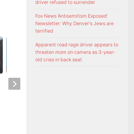
driver refused to surrender
Fox News ‘Antisemitism Exposed’
Newsletter: Why Denver's Jews are
terrified
Apparent road rage driver appears to
threaten mom on camera as 3-year-
old cries in back seat
Police: Copper thieves hit
Northeast TN Asso
hurricane-ravaged Ingles
Realtors to provide
location
admission to Bays
AUGUST 6, 2026
AUGUST 6, 2026