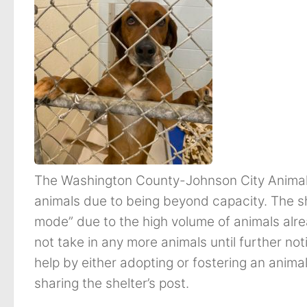
The Washington County-Johnson City Animal 
animals due to being beyond capacity. The she
mode” due to the high volume of animals already
not take in any more animals until further no
help by either adopting or fostering an animal
sharing the shelter’s post.