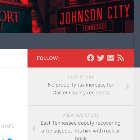
FOLLOW:
NEXT STORY
No property tax increase for
Carter County residents
PREVIOUS STORY
East Tennessee deputy recovering
SHARE
after suspect hits him with rock or
brick