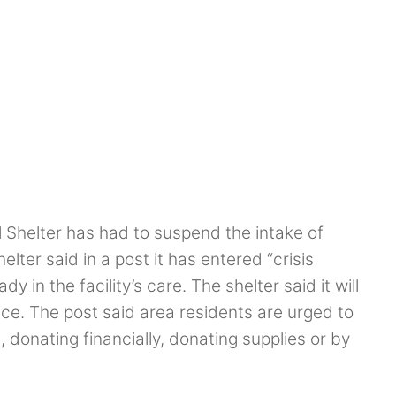
Shelter has had to suspend the intake of
lter said in a post it has entered “crisis
 in the facility’s care. The shelter said it will
tice. The post said area residents are urged to
, donating financially, donating supplies or by