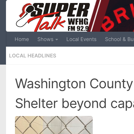
Home
Shows
Local Events
School & Bu
LOCAL HEADLINES
Washington County
Shelter beyond cap