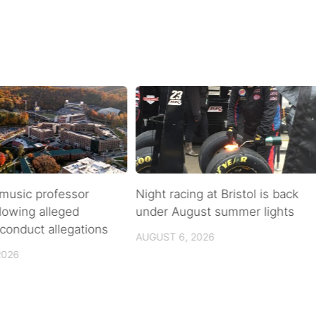
music professor
Night racing at Bristol is back
llowing alleged
under August summer lights
conduct allegations
AUGUST 6, 2026
2026