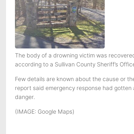
The body of a drowning victim was recovere
according to a Sullivan County Sheriff’s Offic
Few details are known about the cause or the
report said emergency response had gotten a 
danger.
(IMAGE: Google Maps)