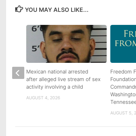
YOU MAY ALSO LIKE...
 goes
Mexican national arrested
Freedom F
ns
after alleged live stream of sex
Foundatio
activity involving a child
Commandme
Washingto
AUGUST 4, 2026
Tennesse
AUGUST 5, 