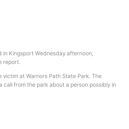
d in Kingsport Wednesday afternoon,
e report.
 victim at Warriors Path State Park. The
call from the park about a person possibly in