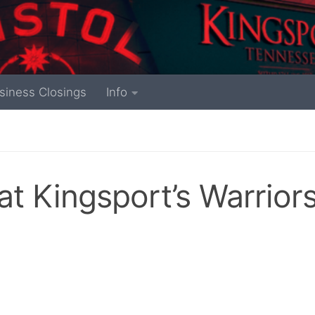
siness Closings
Info
t Kingsport’s Warrior