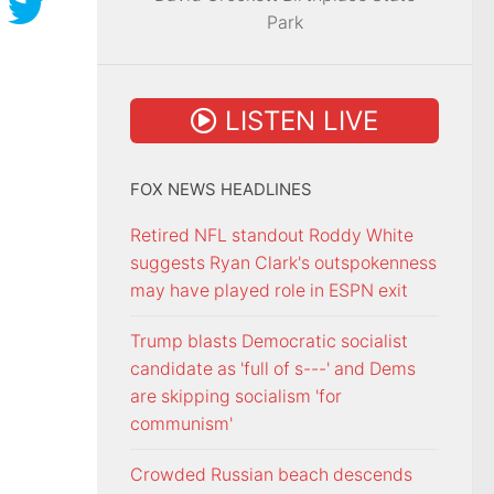
Park
LISTEN LIVE
FOX NEWS HEADLINES
Retired NFL standout Roddy White
suggests Ryan Clark's outspokenness
may have played role in ESPN exit
Trump blasts Democratic socialist
candidate as 'full of s---' and Dems
are skipping socialism 'for
communism'
Crowded Russian beach descends