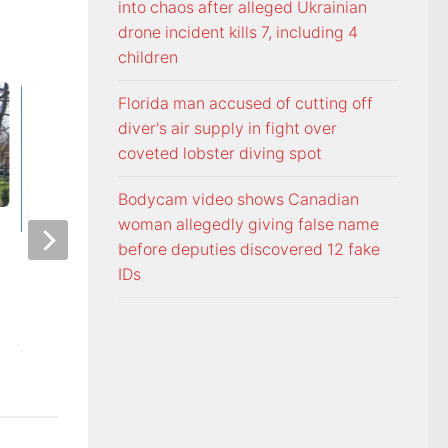
into chaos after alleged Ukrainian
drone incident kills 7, including 4
children
Florida man accused of cutting off
diver's air supply in fight over
coveted lobster diving spot
Bodycam video shows Canadian
woman allegedly giving false name
before deputies discovered 12 fake
Officers visit Georgia Avenue
Tennessee Volunt
IDs
home, arrest Bristol man on
selected 18th in p
child sex charge
Coaches Poll
AUGUST 5, 2026
AUGUST 5, 2026