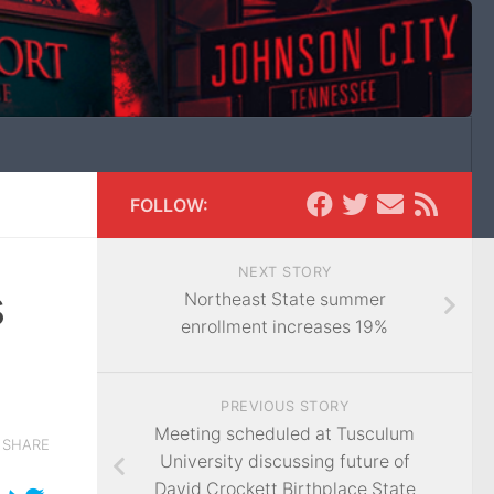
FOLLOW:
NEXT STORY
s
Northeast State summer
enrollment increases 19%
PREVIOUS STORY
Meeting scheduled at Tusculum
SHARE
University discussing future of
David Crockett Birthplace State