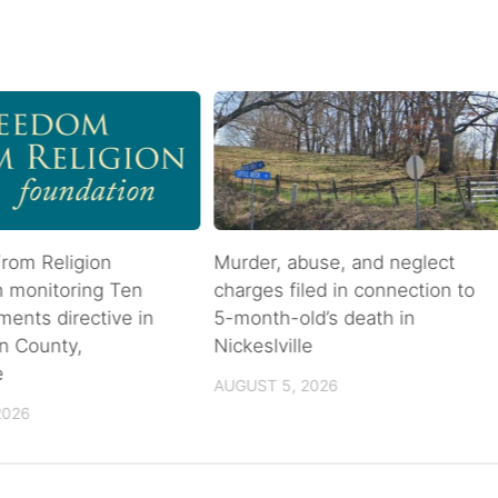
rom Religion
Murder, abuse, and neglect
n monitoring Ten
charges filed in connection to
nts directive in
5-month-old’s death in
n County,
Nickeslville
e
AUGUST 5, 2026
2026