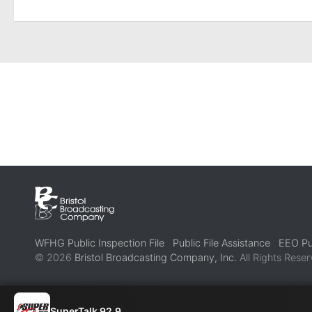
WFHG Public Inspection File
Public File Assistance
EEO Pub
© 2026
Bristol Broadcasting Company, Inc.
All Rights Reser
SuperTalk 92.9