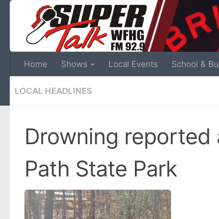
Home
Shows
Local Events
School & Bu
LOCAL HEADLINES
Drowning reported a
Path State Park