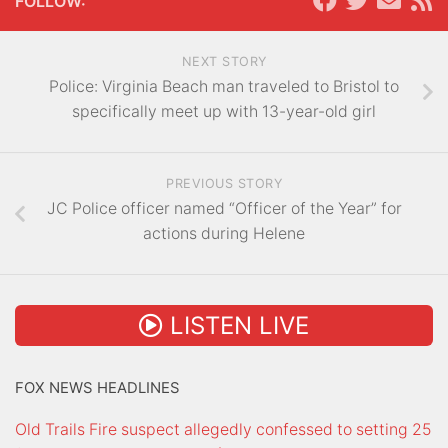
FOLLOW:
NEXT STORY
Police: Virginia Beach man traveled to Bristol to
specifically meet up with 13-year-old girl
PREVIOUS STORY
JC Police officer named “Officer of the Year” for
actions during Helene
LISTEN LIVE
FOX NEWS HEADLINES
Old Trails Fire suspect allegedly confessed to setting 25