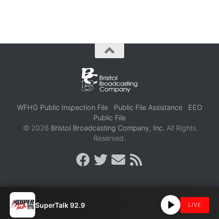
WFHG Public Inspection File
Public File Assistance
EEO
Public File
© 2026
Bristol Broadcasting Company, Inc.
All Rights
Reserved.
SuperTalk 92.9
LIVE