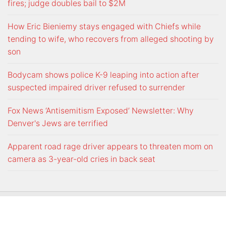
fires; judge doubles bail to $2M
How Eric Bieniemy stays engaged with Chiefs while
tending to wife, who recovers from alleged shooting by
son
Bodycam shows police K-9 leaping into action after
suspected impaired driver refused to surrender
Fox News ‘Antisemitism Exposed’ Newsletter: Why
Denver's Jews are terrified
Apparent road rage driver appears to threaten mom on
camera as 3-year-old cries in back seat