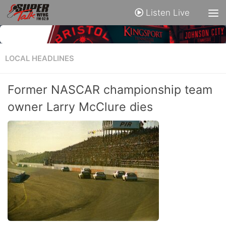
Listen Live
LOCAL HEADLINES
Former NASCAR championship team
owner Larry McClure dies