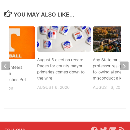
YOU MAY ALSO LIKE...
August 6 election recap:
App State music
Races for county mayor
professor resigns
 Volunteers
primaries comes down to
following alleged se
8th in
the wire
misconduct allegat
 Coaches Poll
AUGUST 6, 2026
AUGUST 6, 2026
, 2026