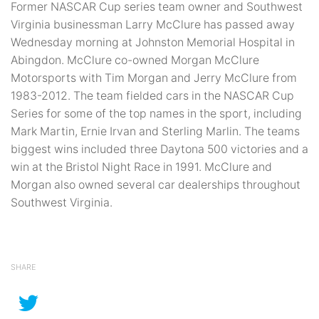
Former NASCAR Cup series team owner and Southwest
Virginia businessman Larry McClure has passed away
Wednesday morning at Johnston Memorial Hospital in
Abingdon. McClure co-owned Morgan McClure
Motorsports with Tim Morgan and Jerry McClure from
1983-2012. The team fielded cars in the NASCAR Cup
Series for some of the top names in the sport, including
Mark Martin, Ernie Irvan and Sterling Marlin. The teams
biggest wins included three Daytona 500 victories and a
win at the Bristol Night Race in 1991. McClure and
Morgan also owned several car dealerships throughout
Southwest Virginia.
SHARE