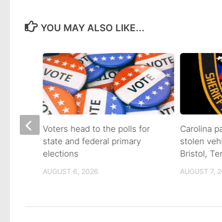
YOU MAY ALSO LIKE...
on of
Voters head to the polls for
Carolina p
state and federal primary
stolen veh
tain
elections
Bristol, T
AUGUST 6, 2026
AUGUST 7, 