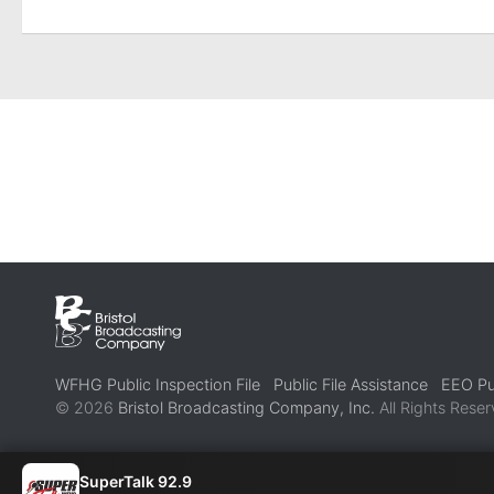
WFHG Public Inspection File
Public File Assistance
EEO Pub
© 2026
Bristol Broadcasting Company, Inc.
All Rights Reser
SuperTalk 92.9