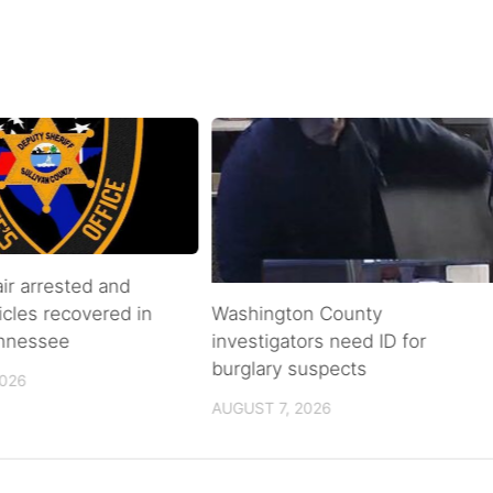
air arrested and
icles recovered in
Washington County
ennessee
investigators need ID for
burglary suspects
2026
AUGUST 7, 2026