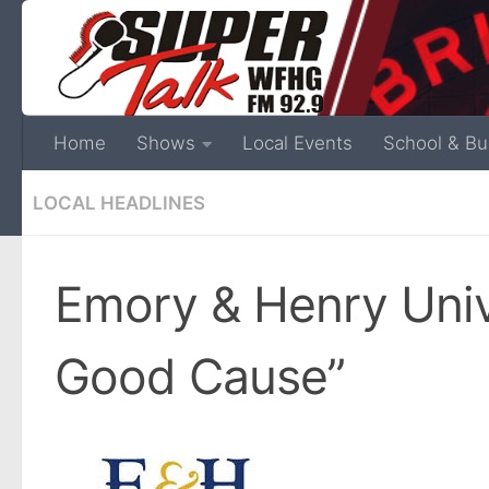
Home
Shows
Local Events
School & Bu
LOCAL HEADLINES
Emory & Henry Unive
Good Cause”