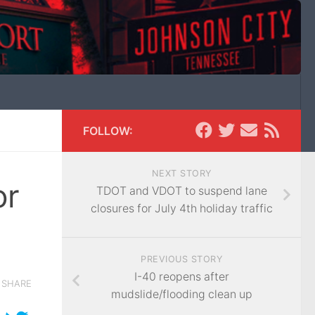
FOLLOW:
NEXT STORY
or
TDOT and VDOT to suspend lane
closures for July 4th holiday traffic
PREVIOUS STORY
I-40 reopens after
SHARE
mudslide/flooding clean up