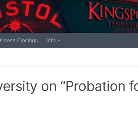
siness Closings
Info
rsity on “Probation f