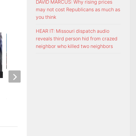
DAVID MARCUS: Why rising prices
may not cost Republicans as much as
you think
HEAR IT: Missouri dispatch audio
reveals third person hid from crazed
neighbor who killed two neighbors
ETSU Pride yard signs get
3 time NBA slam 
update for 2026
Mac McClung to pl
AUGUST 7, 2026
AUGUST 7, 2026