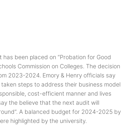
t has been placed on “Probation for Good
chools Commission on Colleges. The decision
rom 2023-2024. Emory & Henry officials say
s taken steps to address their business model
esponsible, cost-efficient manner and lives
ay the believe that the next audit will
 ground”. A balanced budget for 2024-2025 by
e highlighted by the university.