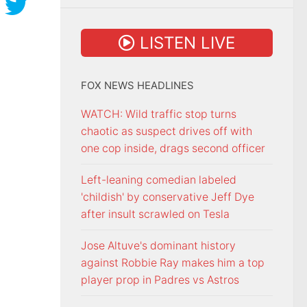
LISTEN LIVE
FOX NEWS HEADLINES
WATCH: Wild traffic stop turns
chaotic as suspect drives off with
one cop inside, drags second officer
Left-leaning comedian labeled
'childish' by conservative Jeff Dye
after insult scrawled on Tesla
Jose Altuve's dominant history
against Robbie Ray makes him a top
player prop in Padres vs Astros