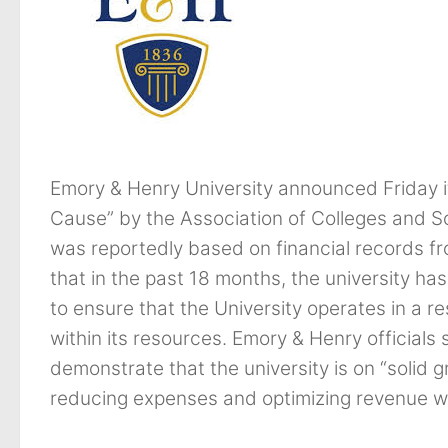
Emory & Henry University announced Friday i
Cause” by the Association of Colleges and S
was reportedly based on financial records f
that in the past 18 months, the university ha
to ensure that the University operates in a r
within its resources. Emory & Henry officials s
demonstrate that the university is on “solid
reducing expenses and optimizing revenue wer