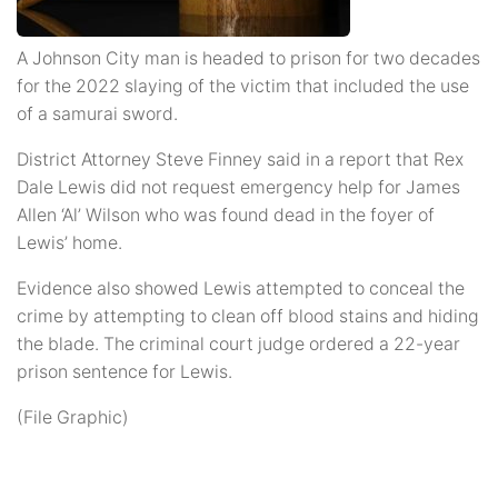
A Johnson City man is headed to prison for two decades
for the 2022 slaying of the victim that included the use
of a samurai sword.
District Attorney Steve Finney said in a report that Rex
Dale Lewis did not request emergency help for James
Allen ‘Al’ Wilson who was found dead in the foyer of
Lewis’ home.
Evidence also showed Lewis attempted to conceal the
crime by attempting to clean off blood stains and hiding
the blade. The criminal court judge ordered a 22-year
prison sentence for Lewis.
(File Graphic)