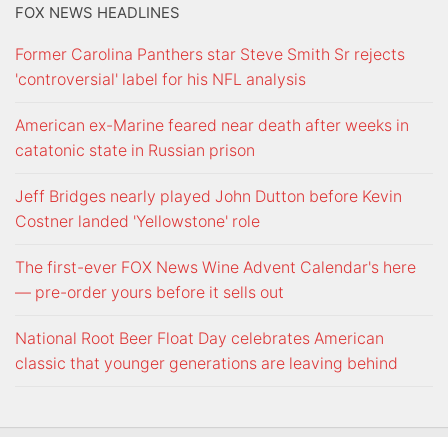
FOX NEWS HEADLINES
Former Carolina Panthers star Steve Smith Sr rejects
'controversial' label for his NFL analysis
American ex-Marine feared near death after weeks in
catatonic state in Russian prison
Jeff Bridges nearly played John Dutton before Kevin
Costner landed 'Yellowstone' role
The first-ever FOX News Wine Advent Calendar's here
— pre-order yours before it sells out
National Root Beer Float Day celebrates American
classic that younger generations are leaving behind