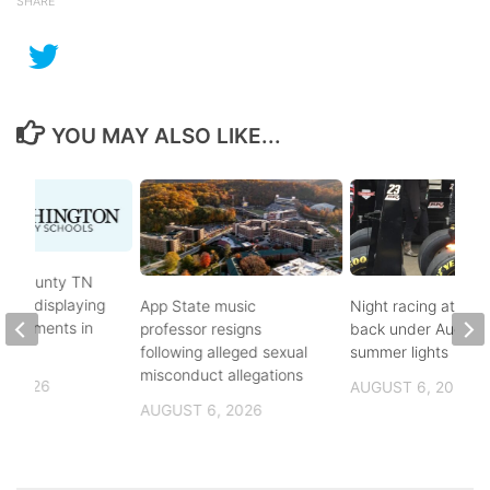
SHARE
YOU MAY ALSO LIKE...
on County TN
ves displaying
App State music
Night racing at Brist
andments in
professor resigns
back under August
ol
following alleged sexual
summer lights
misconduct allegations
, 2026
AUGUST 6, 2026
AUGUST 6, 2026