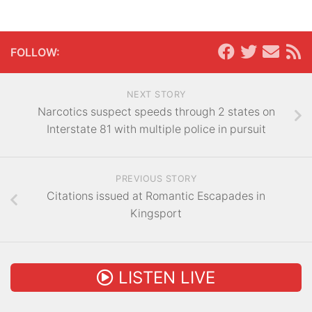
FOLLOW:
NEXT STORY
Narcotics suspect speeds through 2 states on
Interstate 81 with multiple police in pursuit
PREVIOUS STORY
Citations issued at Romantic Escapades in
Kingsport
LISTEN LIVE