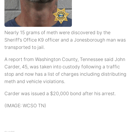
Nearly 15 grams of meth were discovered by the
Sheriff’s Office K9 officer and a Jonesborough man was
transported to jail.
A report from Washington County, Tennessee said John
Carder, 45, was taken into custody following a traffic
stop and now has a list of charges including distributing
meth and vehicle violations.
Carder was issued a $20,000 bond after his arrest.
(IMAGE: WCSO TN)