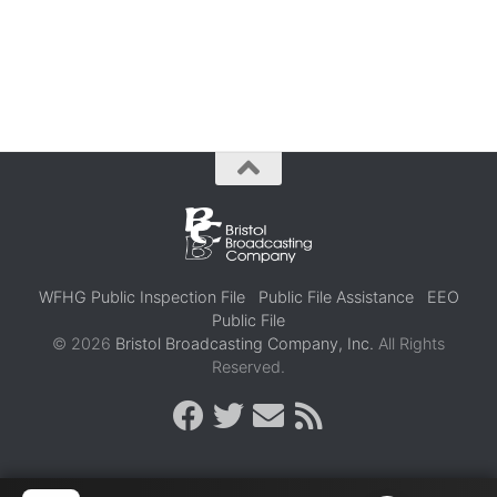
WFHG Public Inspection File
Public File Assistance
EEO
Public File
© 2026
Bristol Broadcasting Company, Inc.
All Rights
Reserved.