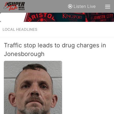
Listen Live
LOCAL HEADLINES
Traffic stop leads to drug charges in
Jonesborough