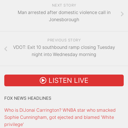
NEXT STORY
Man arrested after domestic violence call in
Jonesborough
PREVIOUS STORY
VDOT: Exit 10 southbound ramp closing Tuesday
night into Wednesday morning
LISTEN LIVE
FOX NEWS HEADLINES
Who is DiJonai Carrington? WNBA star who smacked
Sophie Cunningham, got ejected and blamed 'White
privilege'