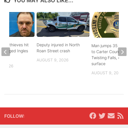
YOU MAY ALSO LIKE...
pper thieves hit
Deputy injured in North
Man jumps 35 feet
-ravaged Ingles
Roan Street crash
to Carter County’s
Twisting Falls, does
AUGUST 9, 2026
surface
, 2026
AUGUST 9, 2026
FOLLOW: