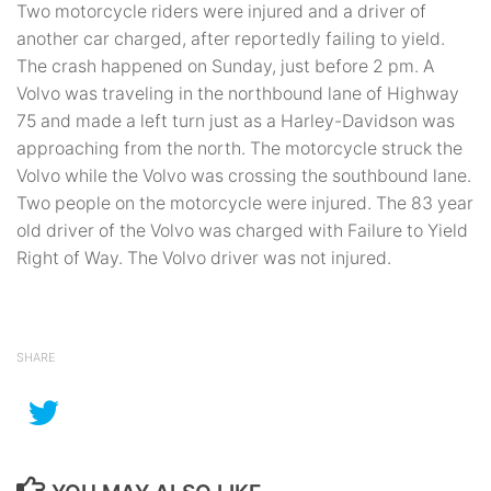
Two motorcycle riders were injured and a driver of
another car charged, after reportedly failing to yield.
The crash happened on Sunday, just before 2 pm. A
Volvo was traveling in the northbound lane of Highway
75 and made a left turn just as a Harley-Davidson was
approaching from the north. The motorcycle struck the
Volvo while the Volvo was crossing the southbound lane.
Two people on the motorcycle were injured. The 83 year
old driver of the Volvo was charged with Failure to Yield
Right of Way. The Volvo driver was not injured.
SHARE