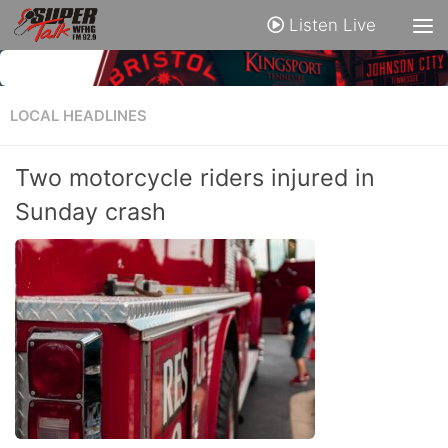
Listen Live
LOCAL HEADLINES
Two motorcycle riders injured in
Sunday crash