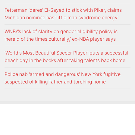
Fetterman 'dares' El-Sayed to stick with Piker, claims
Michigan nominee has 'little man syndrome energy'
WNBA’s lack of clarity on gender eligibility policy is
‘herald of the times culturally,’ ex-NBA player says
'World's Most Beautiful Soccer Player' puts a successful
beach day in the books after taking talents back home
Police nab 'armed and dangerous' New York fugitive
suspected of killing father and torching home