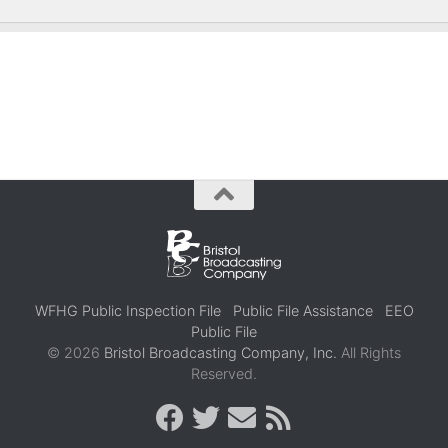
WFHG Public Inspection File
Public File Assistance
EEO
Public File
© 2026
Bristol Broadcasting Company, Inc.
All Rights
Reserved.