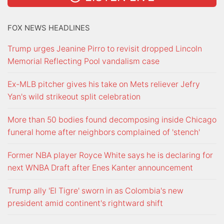
FOX NEWS HEADLINES
Trump urges Jeanine Pirro to revisit dropped Lincoln
Memorial Reflecting Pool vandalism case
Ex-MLB pitcher gives his take on Mets reliever Jefry
Yan's wild strikeout split celebration
More than 50 bodies found decomposing inside Chicago
funeral home after neighbors complained of 'stench'
Former NBA player Royce White says he is declaring for
next WNBA Draft after Enes Kanter announcement
Trump ally 'El Tigre' sworn in as Colombia's new
president amid continent's rightward shift