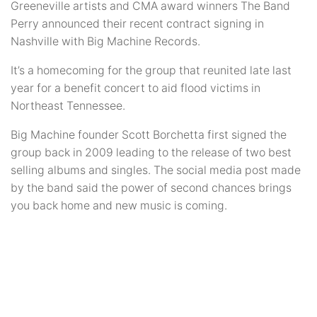
Greeneville artists and CMA award winners The Band
Perry announced their recent contract signing in
Nashville with Big Machine Records.
It’s a homecoming for the group that reunited late last
year for a benefit concert to aid flood victims in
Northeast Tennessee.
Big Machine founder Scott Borchetta first signed the
group back in 2009 leading to the release of two best
selling albums and singles. The social media post made
by the band said the power of second chances brings
you back home and new music is coming.