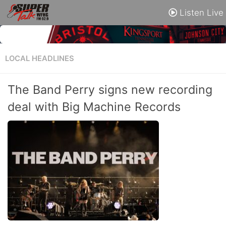
Listen Live
LOCAL HEADLINES
The Band Perry signs new recording
deal with Big Machine Records