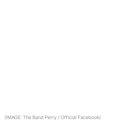
(IMAGE: The Band Perry / Official Facebook)