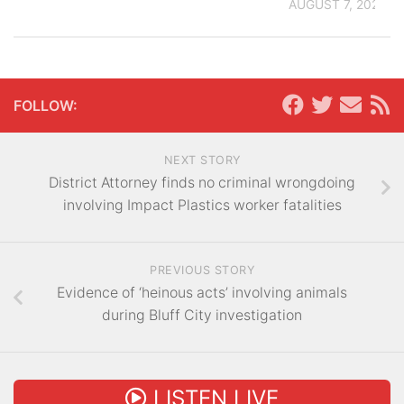
AUGUST 7, 2026
FOLLOW:
NEXT STORY
District Attorney finds no criminal wrongdoing
involving Impact Plastics worker fatalities
PREVIOUS STORY
Evidence of ‘heinous acts’ involving animals
during Bluff City investigation
LISTEN LIVE