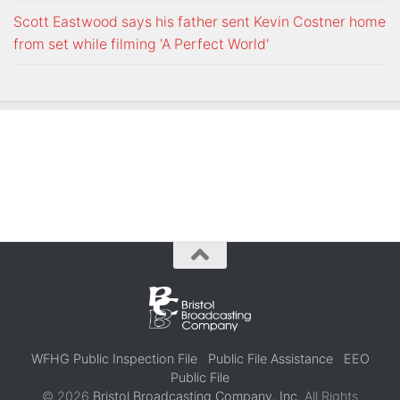
Scott Eastwood says his father sent Kevin Costner home
from set while filming 'A Perfect World'
WFHG Public Inspection File
Public File Assistance
EEO
Public File
© 2026
Bristol Broadcasting Company, Inc.
All Rights