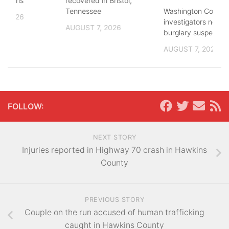
lections
recovered in Bristol,
Washington County
Tennessee
, 2026
investigators need 
AUGUST 7, 2026
burglary suspects
AUGUST 7, 2026
FOLLOW:
NEXT STORY
Injuries reported in Highway 70 crash in Hawkins
County
PREVIOUS STORY
Couple on the run accused of human trafficking
caught in Hawkins County