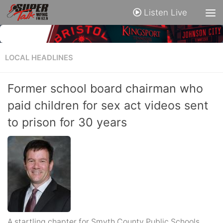
Listen Live
LOCAL HEADLINES
Former school board chairman who
paid children for sex act videos sent
to prison for 30 years
A startling chapter for Smyth County Public Schools