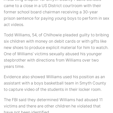
came to a close in a US District courtroom with their
former school board chairman receiving a 30-year
prison sentence for paying young boys to perform in sex
act videos.
Todd Williams, 54, of Chilhowie pleaded guilty to bribing
six children with money on debit cards or with gifts like
new shoes to produce explicit material for him to watch.
One of Williams’ victims sexually abused his younger
stepbrother with directions from Williams over two
years time.
Evidence also showed Williams used his position as an
assistant with a boys basketball team in Smyth County
to capture video of the students in their locker room.
The FBI said they determined Williams had abused 11
victims and there are other children he violated that
have not been identified.