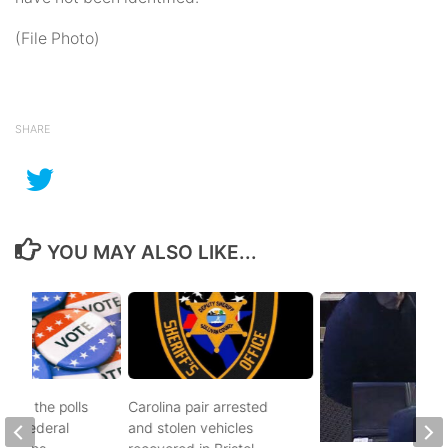
(File Photo)
SHARE
YOU MAY ALSO LIKE...
d to the polls
Carolina pair arrested
and federal
and stolen vehicles