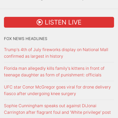
LISTEN LIVE
FOX NEWS HEADLINES
Trump's 4th of July fireworks display on National Mall
confirmed as largest in history
Florida man allegedly kills family's kittens in front of
teenage daughter as form of punishment: officials
UFC star Conor McGregor goes viral for drone delivery
fiasco after undergoing knee surgery
Sophie Cunningham speaks out against DiJonai
Carrington after flagrant foul and 'White privilege' post