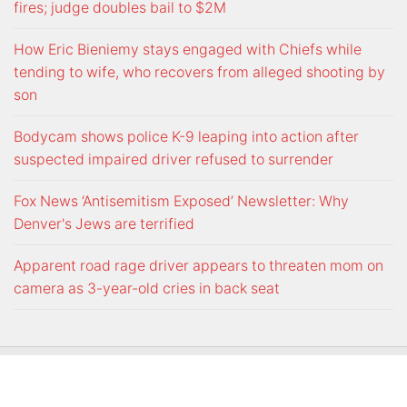
fires; judge doubles bail to $2M
How Eric Bieniemy stays engaged with Chiefs while
tending to wife, who recovers from alleged shooting by
son
Bodycam shows police K-9 leaping into action after
suspected impaired driver refused to surrender
Fox News ‘Antisemitism Exposed’ Newsletter: Why
Denver's Jews are terrified
Apparent road rage driver appears to threaten mom on
camera as 3-year-old cries in back seat