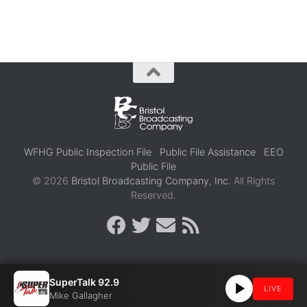
WFHG Public Inspection File
Public File Assistance
EEO
Public File
© 2026
Bristol Broadcasting Company, Inc.
All Rights
Reserved.
SuperTalk 92.9
LIVE
Mike Gallagher