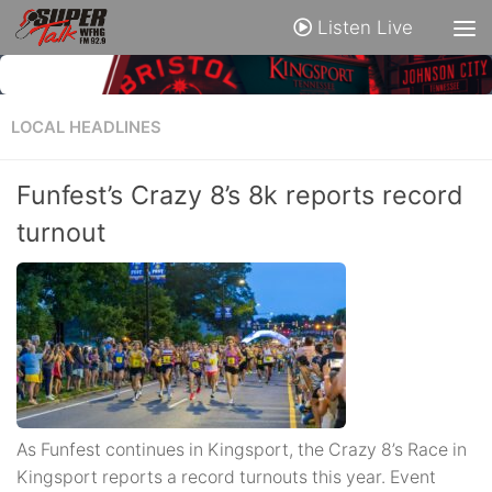
Listen Live
LOCAL HEADLINES
Funfest’s Crazy 8’s 8k reports record
turnout
As Funfest continues in Kingsport, the Crazy 8’s Race in
Kingsport reports a record turnouts this year. Event