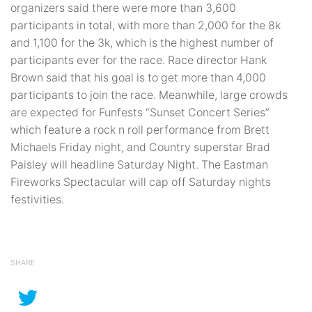
organizers said there were more than 3,600
participants in total, with more than 2,000 for the 8k
and 1,100 for the 3k, which is the highest number of
participants ever for the race. Race director Hank
Brown said that his goal is to get more than 4,000
participants to join the race. Meanwhile, large crowds
are expected for Funfests “Sunset Concert Series”
which feature a rock n roll performance from Brett
Michaels Friday night, and Country superstar Brad
Paisley will headline Saturday Night. The Eastman
Fireworks Spectacular will cap off Saturday nights
festivities.
SHARE