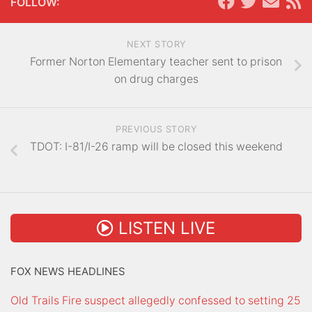
FOLLOW:
NEXT STORY
Former Norton Elementary teacher sent to prison
on drug charges
PREVIOUS STORY
TDOT: I-81/I-26 ramp will be closed this weekend
LISTEN LIVE
FOX NEWS HEADLINES
Old Trails Fire suspect allegedly confessed to setting 25