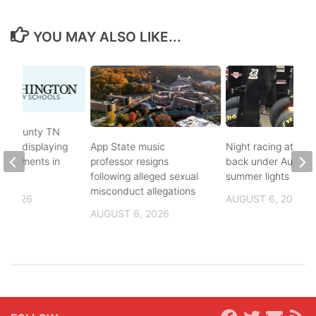
YOU MAY ALSO LIKE...
on County TN
ves displaying
App State music
Night racing at Brist
andments in
professor resigns
back under August
ol
following alleged sexual
summer lights
misconduct allegations
, 2026
AUGUST 6, 2026
AUGUST 6, 2026