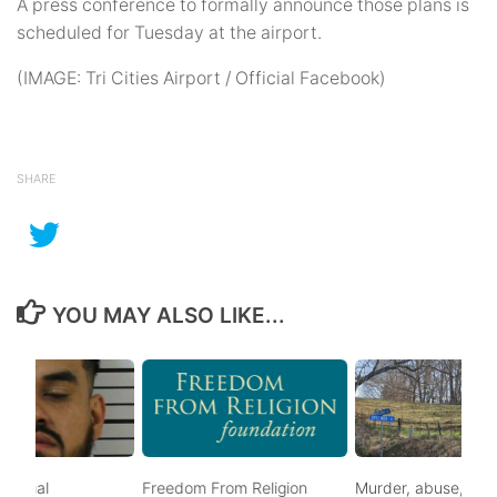
A press conference to formally announce those plans is
scheduled for Tuesday at the airport.
(IMAGE: Tri Cities Airport / Official Facebook)
SHARE
YOU MAY ALSO LIKE...
ational
Freedom From Religion
Murder, abuse, and