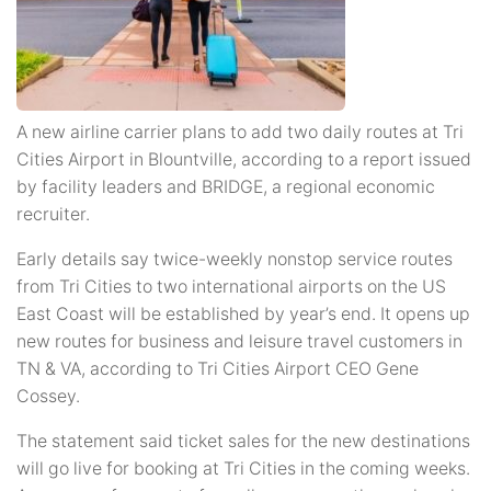
A new airline carrier plans to add two daily routes at Tri
Cities Airport in Blountville, according to a report issued
by facility leaders and BRIDGE, a regional economic
recruiter.
Early details say twice-weekly nonstop service routes
from Tri Cities to two international airports on the US
East Coast will be established by year’s end. It opens up
new routes for business and leisure travel customers in
TN & VA, according to Tri Cities Airport CEO Gene
Cossey.
The statement said ticket sales for the new destinations
will go live for booking at Tri Cities in the coming weeks.