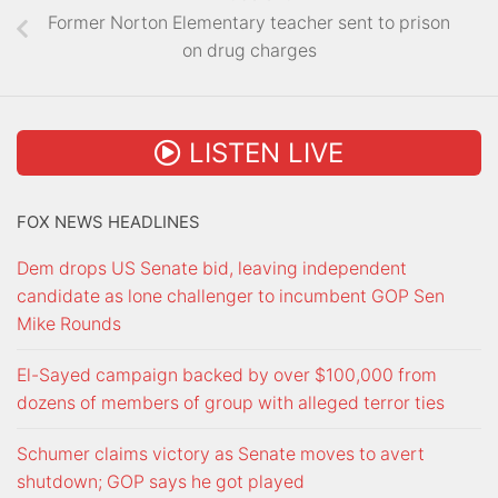
Former Norton Elementary teacher sent to prison
on drug charges
LISTEN LIVE
FOX NEWS HEADLINES
Dem drops US Senate bid, leaving independent
candidate as lone challenger to incumbent GOP Sen
Mike Rounds
El-Sayed campaign backed by over $100,000 from
dozens of members of group with alleged terror ties
Schumer claims victory as Senate moves to avert
shutdown; GOP says he got played