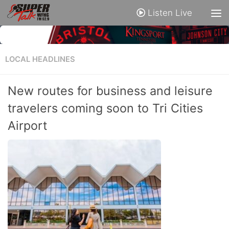
Listen Live
LOCAL HEADLINES
New routes for business and leisure
travelers coming soon to Tri Cities
Airport