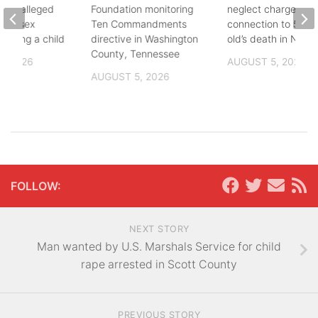
fter alleged
Foundation monitoring
neglect charges file
m of sex
Ten Commandments
connection to 5-mo
nvolving a child
directive in Washington
old’s death in Nickes
County, Tennessee
, 2026
AUGUST 5, 2026
AUGUST 5, 2026
FOLLOW:
NEXT STORY
Man wanted by U.S. Marshals Service for child
rape arrested in Scott County
PREVIOUS STORY