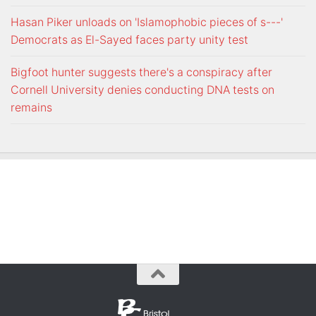
Hasan Piker unloads on 'Islamophobic pieces of s---'
Democrats as El-Sayed faces party unity test
Bigfoot hunter suggests there's a conspiracy after
Cornell University denies conducting DNA tests on
remains