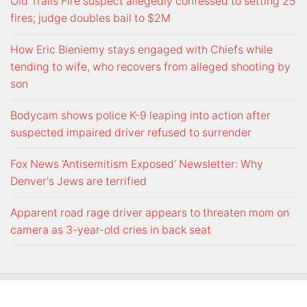
Old Trails Fire suspect allegedly confessed to setting 25
fires; judge doubles bail to $2M
How Eric Bieniemy stays engaged with Chiefs while
tending to wife, who recovers from alleged shooting by
son
Bodycam shows police K-9 leaping into action after
suspected impaired driver refused to surrender
Fox News ‘Antisemitism Exposed’ Newsletter: Why
Denver's Jews are terrified
Apparent road rage driver appears to threaten mom on
camera as 3-year-old cries in back seat