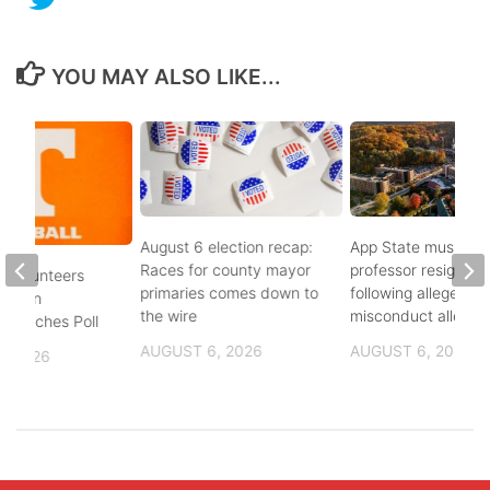
YOU MAY ALSO LIKE...
August 6 election recap:
App State music
Races for county mayor
professor resigns
 Volunteers
primaries comes down to
following alleged se
8th in
the wire
misconduct allegat
 Coaches Poll
AUGUST 6, 2026
AUGUST 6, 2026
, 2026