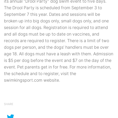
its annual “Drool Party” dog swim event to five days.
The Drool Party is scheduled from September 3 to
September 7 this year. Dates and sessions will be
broken up into big dogs only, small dogs only, and one
session for all dogs. Registration is required to attend
and all dogs must be up to date on vaccines, and
records are required to register. There is a limit of two
dogs per person, and the dogs’ handlers must be over
age 18. All dogs must have a leash with them. Admission
is $5 per dog before the event and $7 on the day of the
event. Pet parents get in for free. For more information,
the schedule and to register, visit the
swimkingsport.com website.
SHARE