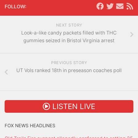
FOLLOW:
NEXT STORY
Look-a-like candy packets filled with THC
gummies seized in Bristol Virginia arrest
PREVIOUS STORY
UT Vols ranked 18th in preseason coaches poll
LISTEN LIVE
FOX NEWS HEADLINES