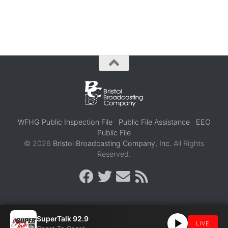
WFHG Public Inspection File
Public File Assistance
EEO
Public File
© 2026
Bristol Broadcasting Company, Inc.
All Rights
Reserved.
SuperTalk 92.9
LIVE