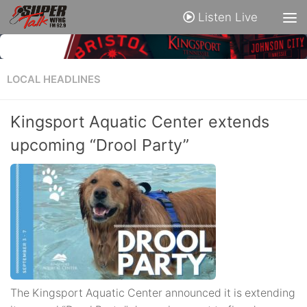
Listen Live
LOCAL HEADLINES
Kingsport Aquatic Center extends
upcoming “Drool Party”
The Kingsport Aquatic Center announced it is extending