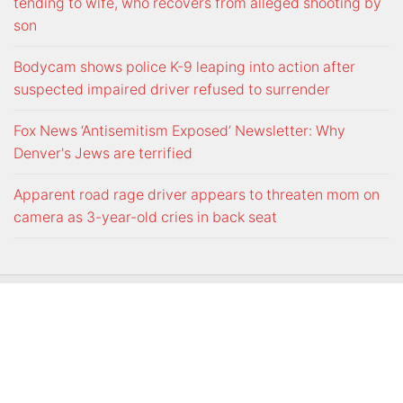
tending to wife, who recovers from alleged shooting by
son
Bodycam shows police K-9 leaping into action after
suspected impaired driver refused to surrender
Fox News ‘Antisemitism Exposed’ Newsletter: Why
Denver's Jews are terrified
Apparent road rage driver appears to threaten mom on
camera as 3-year-old cries in back seat