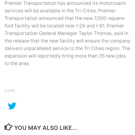
Premier Transportation has announced its motorcoach
services will be available in the Tri-Cities. Premier
Transportation announced that the new 7,000-square-
foot facility will be located near I-26 and I-81. Premier
Transportation General Manager Taylor Thomas, said in
the release that the new facility will ensure the company
delivers unparalleled service to the Tri Cities region. The
expansion will reportedly bring more than 35 new jobs
to the area.
SHARE
YOU MAY ALSO LIKE...