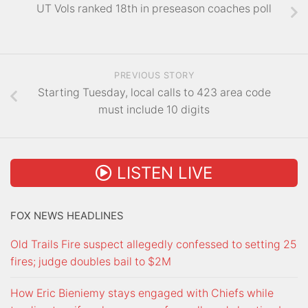
UT Vols ranked 18th in preseason coaches poll
PREVIOUS STORY
Starting Tuesday, local calls to 423 area code
must include 10 digits
LISTEN LIVE
FOX NEWS HEADLINES
Old Trails Fire suspect allegedly confessed to setting 25
fires; judge doubles bail to $2M
How Eric Bieniemy stays engaged with Chiefs while