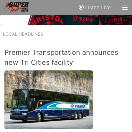
Listen Live
LOCAL HEADLINES
Premier Transportation announces
new Tri Cities facility