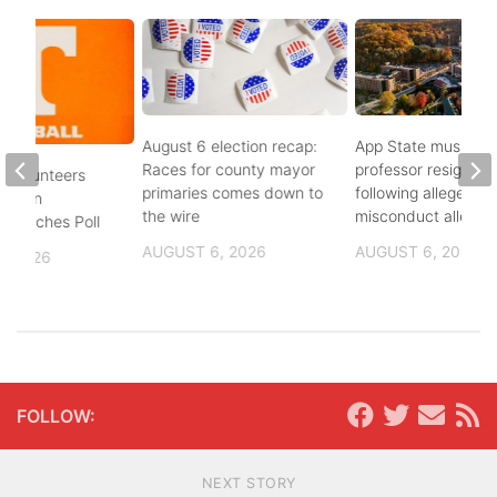
August 6 election recap:
App State music
Races for county mayor
professor resigns
 Volunteers
primaries comes down to
following alleged se
8th in
the wire
misconduct allegat
 Coaches Poll
AUGUST 6, 2026
AUGUST 6, 2026
, 2026
FOLLOW:
NEXT STORY