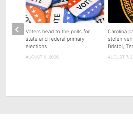
on of
Voters head to the polls for
Carolina p
state and federal primary
stolen veh
tain
elections
Bristol, T
AUGUST 6, 2026
AUGUST 7, 