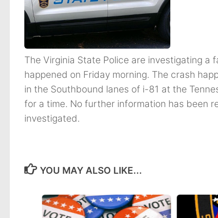
The Virginia State Police are investigating a 
happened on Friday morning. The crash happ
in the Southbound lanes of i-81 at the Tenne
for a time. No further information has been r
investigated.
YOU MAY ALSO LIKE...