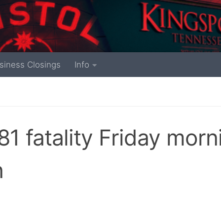
siness Closings
Info
81 fatality Friday morn
n