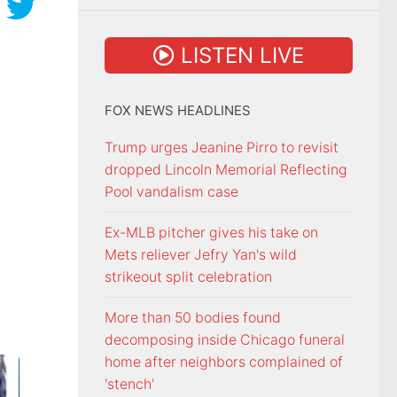
LISTEN LIVE
FOX NEWS HEADLINES
Trump urges Jeanine Pirro to revisit
dropped Lincoln Memorial Reflecting
Pool vandalism case
Ex-MLB pitcher gives his take on
Mets reliever Jefry Yan's wild
strikeout split celebration
More than 50 bodies found
decomposing inside Chicago funeral
home after neighbors complained of
'stench'