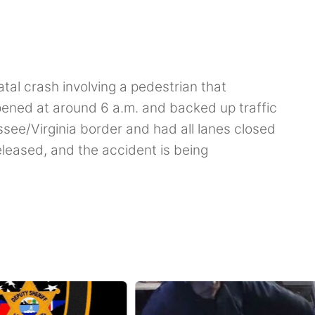
fatal crash involving a pedestrian that
ened at around 6 a.m. and backed up traffic
ssee/Virginia border and had all lanes closed
eleased, and the accident is being