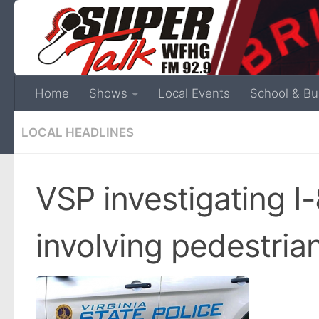
Home
Shows
Local Events
School & Bu
LOCAL HEADLINES
VSP investigating I-
involving pedestria