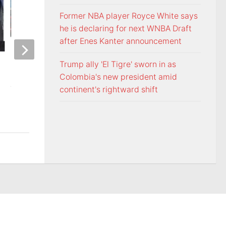
Former NBA player Royce White says
he is declaring for next WNBA Draft
after Enes Kanter announcement
ETSU Pride yard signs get
3 time NBA slam 
Trump ally 'El Tigre' sworn in as
update for 2026
Mac McClung to pl
Colombia's new president amid
AUGUST 7, 2026
AUGUST 7, 2026
continent's rightward shift