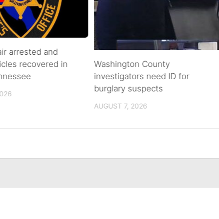
air arrested and
icles recovered in
Washington County
ennessee
investigators need ID for
burglary suspects
2026
AUGUST 7, 2026