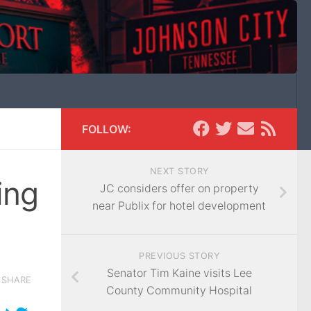
FOLLOW:
NEXT STORY
ing
JC considers offer on property
near Publix for hotel development
PREVIOUS STORY
Senator Tim Kaine visits Lee
SHARE
County Community Hospital