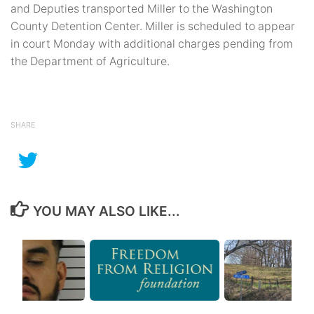
and Deputies transported Miller to the Washington
County Detention Center. Miller is scheduled to appear
in court Monday with additional charges pending from
the Department of Agriculture.
SHARE
YOU MAY ALSO LIKE...