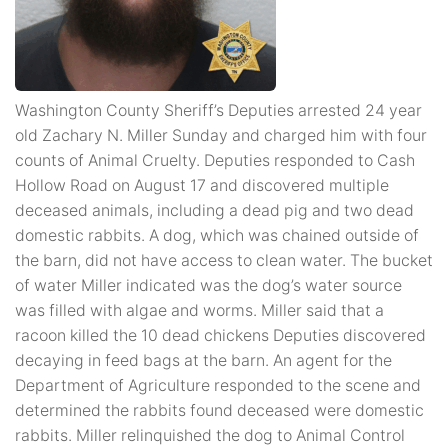
Washington County Sheriff’s Deputies arrested 24 year
old Zachary N. Miller Sunday and charged him with four
counts of Animal Cruelty. Deputies responded to Cash
Hollow Road on August 17 and discovered multiple
deceased animals, including a dead pig and two dead
domestic rabbits. A dog, which was chained outside of
the barn, did not have access to clean water. The bucket
of water Miller indicated was the dog’s water source
was filled with algae and worms. Miller said that a
racoon killed the 10 dead chickens Deputies discovered
decaying in feed bags at the barn. An agent for the
Department of Agriculture responded to the scene and
determined the rabbits found deceased were domestic
rabbits. Miller relinquished the dog to Animal Control