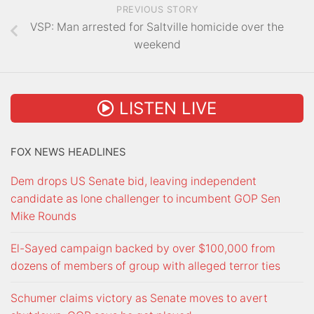
PREVIOUS STORY
VSP: Man arrested for Saltville homicide over the
weekend
LISTEN LIVE
FOX NEWS HEADLINES
Dem drops US Senate bid, leaving independent
candidate as lone challenger to incumbent GOP Sen
Mike Rounds
El-Sayed campaign backed by over $100,000 from
dozens of members of group with alleged terror ties
Schumer claims victory as Senate moves to avert