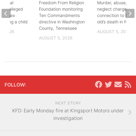
ational
Freedom From Religion
Murder, abuse, and
fter alleged
Foundation monitoring
neglect charges file
m of sex
Ten Commandments
connection to 5-mo
nvolving a child
directive in Washington
old’s death in Nickes
County, Tennessee
, 2026
AUGUST 5, 2026
AUGUST 5, 2026
FOLLOW:
NEXT STORY
KFD: Early Monday fire at Kingsport Motors under
investigation