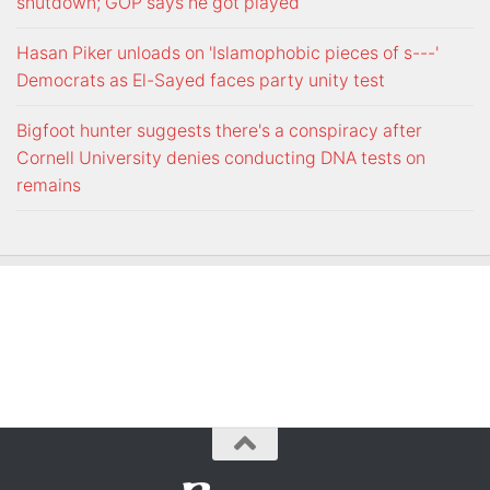
shutdown; GOP says he got played
Hasan Piker unloads on 'Islamophobic pieces of s---'
Democrats as El-Sayed faces party unity test
Bigfoot hunter suggests there's a conspiracy after
Cornell University denies conducting DNA tests on
remains