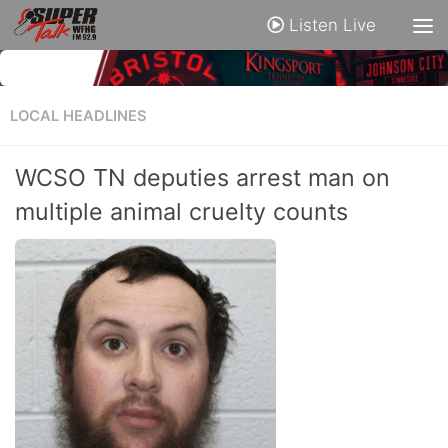
Listen Live
LOCAL HEADLINES
WCSO TN deputies arrest man on
multiple animal cruelty counts