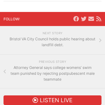
FOLLOW:
NEXT STORY
Bristol VA City Council holds public hearing about
landfill debt.
PREVIOUS STORY
Attorney General says college womens’ swim
team punished by rejecting postpubescent male
teammate
LISTEN LIVE