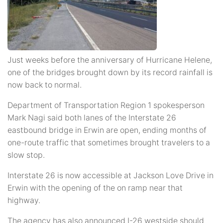
Just weeks before the anniversary of Hurricane Helene,
one of the bridges brought down by its record rainfall is
now back to normal.
Department of Transportation Region 1 spokesperson
Mark Nagi said both lanes of the Interstate 26
eastbound bridge in Erwin are open, ending months of
one-route traffic that sometimes brought travelers to a
slow stop.
Interstate 26 is now accessible at Jackson Love Drive in
Erwin with the opening of the on ramp near that
highway.
The agency has also announced I-26 westside should