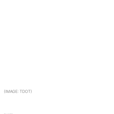
(IMAGE: TDOT)