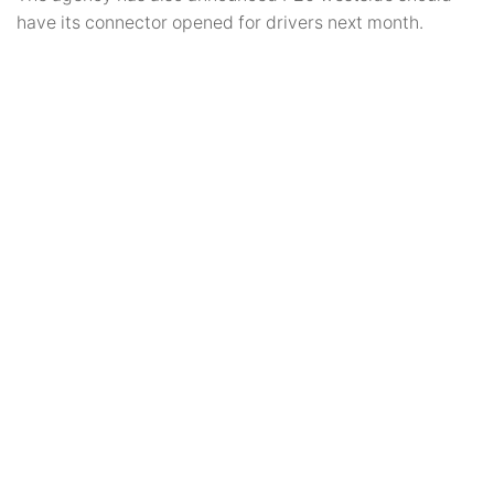
have its connector opened for drivers next month.