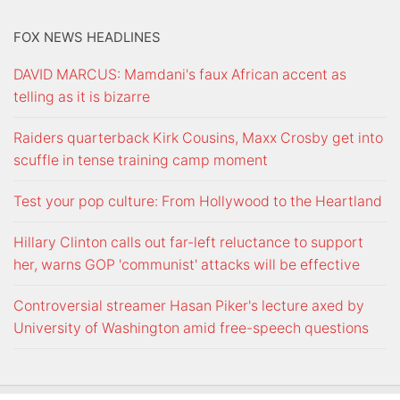
FOX NEWS HEADLINES
DAVID MARCUS: Mamdani's faux African accent as
telling as it is bizarre
Raiders quarterback Kirk Cousins, Maxx Crosby get into
scuffle in tense training camp moment
Test your pop culture: From Hollywood to the Heartland
Hillary Clinton calls out far-left reluctance to support
her, warns GOP 'communist' attacks will be effective
Controversial streamer Hasan Piker's lecture axed by
University of Washington amid free-speech questions