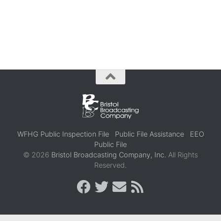
WFHG Public Inspection File
Public File Assistance
EEO
Public File
© 2026
Bristol Broadcasting Company, Inc.
All Rights
Reserved.