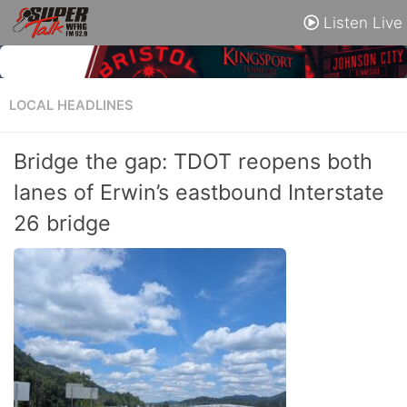
Listen Live
LOCAL HEADLINES
Bridge the gap: TDOT reopens both
lanes of Erwin’s eastbound Interstate
26 bridge