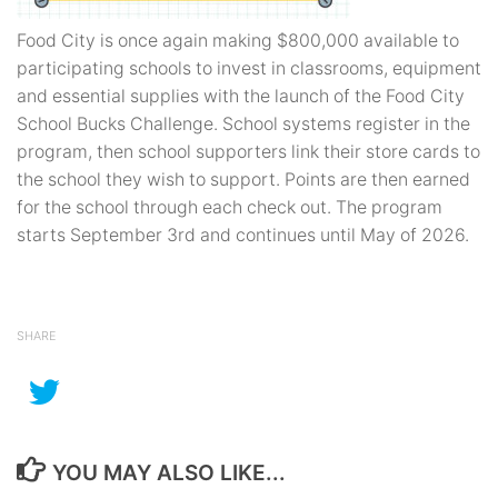
Food City is once again making $800,000 available to
participating schools to invest in classrooms, equipment
and essential supplies with the launch of the Food City
School Bucks Challenge. School systems register in the
program, then school supporters link their store cards to
the school they wish to support. Points are then earned
for the school through each check out. The program
starts September 3rd and continues until May of 2026.
SHARE
YOU MAY ALSO LIKE...