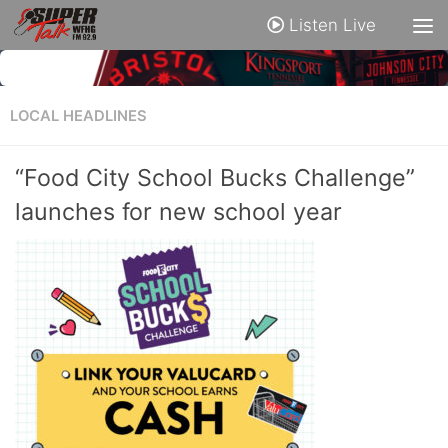
Listen Live
LOCAL HEADLINES
“Food City School Bucks Challenge”
launches for new school year