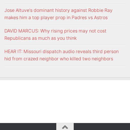
Jose Altuve's dominant history against Robbie Ray
makes him a top player prop in Padres vs Astros
DAVID MARCUS: Why rising prices may not cost
Republicans as much as you think
HEAR IT: Missouri dispatch audio reveals third person
hid from crazed neighbor who killed two neighbors