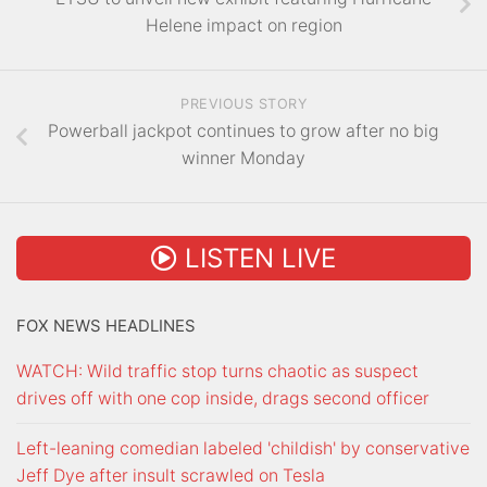
Helene impact on region
PREVIOUS STORY
Powerball jackpot continues to grow after no big
winner Monday
LISTEN LIVE
FOX NEWS HEADLINES
WATCH: Wild traffic stop turns chaotic as suspect
drives off with one cop inside, drags second officer
Left-leaning comedian labeled 'childish' by conservative
Jeff Dye after insult scrawled on Tesla