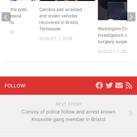
d to the polls
Carolina pair arrested
and federal
and stolen vehicles
lections
recovered in Bristol,
Washington County
Tennessee
, 2026
investigators need 
AUGUST 7, 2026
burglary suspects
AUGUST 7, 2026
FOLLOW:
NEXT STORY
Convoy of police follow and arrest known
Knoxville gang member in Bristol