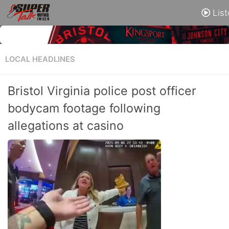
List
LOCAL HEADLINES
Bristol Virginia police post officer
bodycam footage following
allegations at casino