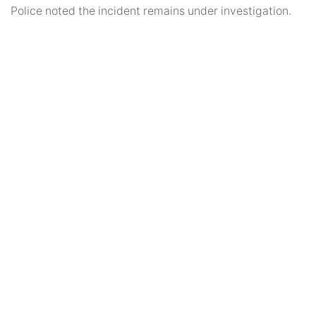
Police noted the incident remains under investigation.