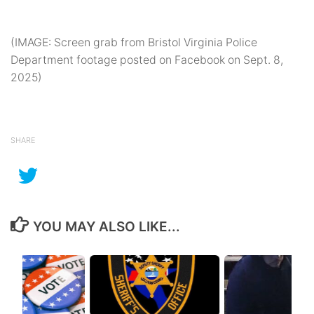
(IMAGE: Screen grab from Bristol Virginia Police
Department footage posted on Facebook on Sept. 8,
2025)
SHARE
YOU MAY ALSO LIKE...