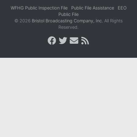
WFHG Public Inspection File
Public File Assistance
EEO
Public File
© 2026
Bristol Broadcasting Company, Inc.
All Rights
Reserved.