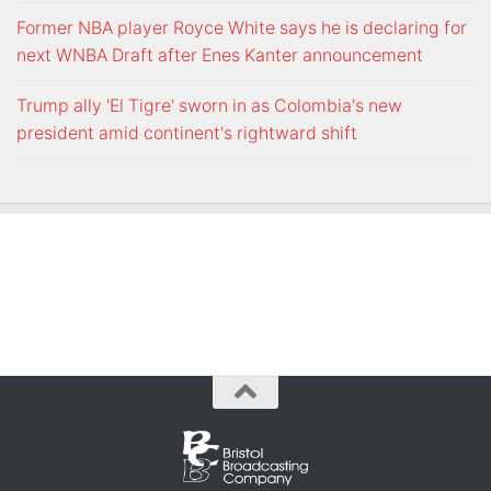
Former NBA player Royce White says he is declaring for
next WNBA Draft after Enes Kanter announcement
Trump ally 'El Tigre' sworn in as Colombia's new
president amid continent's rightward shift