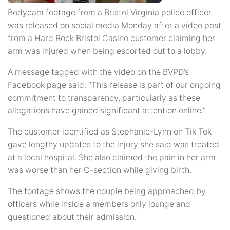
Bodycam footage from a Bristol Virginia police officer
was released on social media Monday after a video post
from a Hard Rock Bristol Casino customer claiming her
arm was injured when being escorted out to a lobby.
A message tagged with the video on the BVPD’s
Facebook page said: “This release is part of our ongoing
commitment to transparency, particularly as these
allegations have gained significant attention online.”
The customer identified as Stephanie-Lynn on Tik Tok
gave lengthy updates to the injury she said was treated
at a local hospital. She also claimed the pain in her arm
was worse than her C-section while giving birth.
The footage shows the couple being approached by
officers while inside a members only lounge and
questioned about their admission.