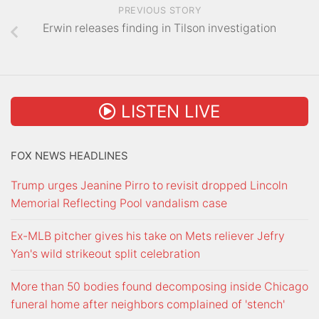
PREVIOUS STORY
Erwin releases finding in Tilson investigation
LISTEN LIVE
FOX NEWS HEADLINES
Trump urges Jeanine Pirro to revisit dropped Lincoln
Memorial Reflecting Pool vandalism case
Ex-MLB pitcher gives his take on Mets reliever Jefry
Yan's wild strikeout split celebration
More than 50 bodies found decomposing inside Chicago
funeral home after neighbors complained of 'stench'