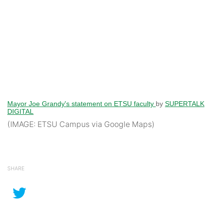
Mayor Joe Grandy's statement on ETSU faculty
by
SUPERTALK
DIGITAL
(IMAGE: ETSU Campus via Google Maps)
SHARE