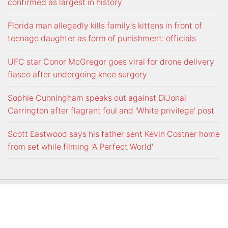
confirmed as largest in history
Florida man allegedly kills family's kittens in front of
teenage daughter as form of punishment: officials
UFC star Conor McGregor goes viral for drone delivery
fiasco after undergoing knee surgery
Sophie Cunningham speaks out against DiJonai
Carrington after flagrant foul and 'White privilege' post
Scott Eastwood says his father sent Kevin Costner home
from set while filming 'A Perfect World'