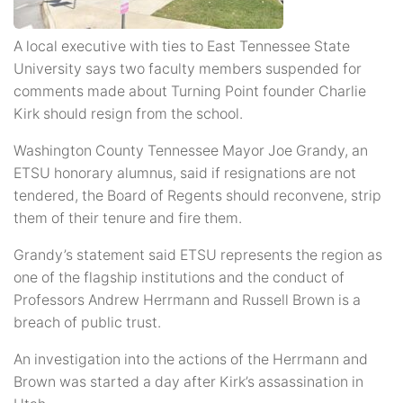
A local executive with ties to East Tennessee State
University says two faculty members suspended for
comments made about Turning Point founder Charlie
Kirk should resign from the school.
Washington County Tennessee Mayor Joe Grandy, an
ETSU honorary alumnus, said if resignations are not
tendered, the Board of Regents should reconvene, strip
them of their tenure and fire them.
Grandy’s statement said ETSU represents the region as
one of the flagship institutions and the conduct of
Professors Andrew Herrmann and Russell Brown is a
breach of public trust.
An investigation into the actions of the Herrmann and
Brown was started a day after Kirk’s assassination in