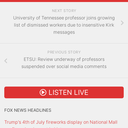
NEXT STORY
University of Tennessee professor joins growing
list of dismissed workers due to insensitive Kirk
messages
PREVIOUS STORY
ETSU: Review underway of professors
suspended over social media comments
LISTEN LIVE
FOX NEWS HEADLINES
Trump's 4th of July fireworks display on National Mall