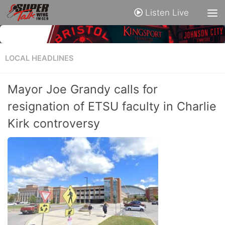
Listen Live
LOCAL HEADLINES
Mayor Joe Grandy calls for
resignation of ETSU faculty in Charlie
Kirk controversy