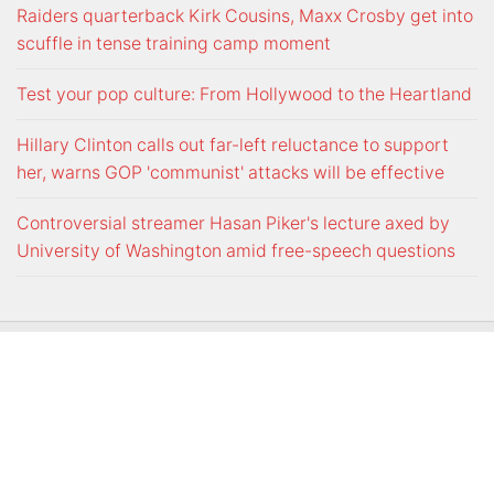
Raiders quarterback Kirk Cousins, Maxx Crosby get into
scuffle in tense training camp moment
Test your pop culture: From Hollywood to the Heartland
Hillary Clinton calls out far-left reluctance to support
her, warns GOP 'communist' attacks will be effective
Controversial streamer Hasan Piker's lecture axed by
University of Washington amid free-speech questions