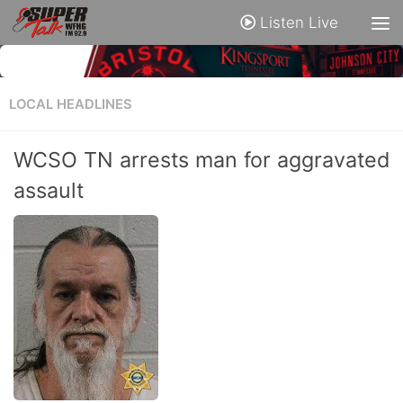
Listen Live
LOCAL HEADLINES
WCSO TN arrests man for aggravated
assault