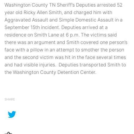
Washington County TN Sheriff’s Deputies arrested 52
year old Ricky Allen Smith, and charged him with
Aggravated Assault and Simple Domestic Assault in a
September 15th incident. Deputies arrived at a
residence on Smith Lane at 6 p.m. The victims said
there was an argument and Smith covered one person’s
face with a pillow in an attempt to smother the person
and the second victim was hit in the face several times
and had visible injuries. Deputies transported Smith to
the Washington County Detention Center.
SHARE