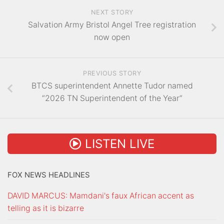
NEXT STORY
Salvation Army Bristol Angel Tree registration
now open
PREVIOUS STORY
BTCS superintendent Annette Tudor named
“2026 TN Superintendent of the Year”
LISTEN LIVE
FOX NEWS HEADLINES
DAVID MARCUS: Mamdani's faux African accent as
telling as it is bizarre