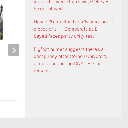
moves to avert shutdown; GOP says
he got played
Hasan Piker unloads on 'Islamophobic
pieces of s---' Democrats as El-
Sayed faces party unity test
Bigfoot hunter suggests there's a
Officers visit Georgia Avenue
Tennessee Volunt
conspiracy after Cornell University
home, arrest Bristol man on
selected 18th in p
denies conducting DNA tests on
child sex charge
Coaches Poll
remains
AUGUST 5, 2026
AUGUST 5, 2026