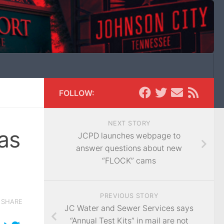
FOLLOW:
NEXT STORY
as
JCPD launches webpage to
answer questions about new
“FLOCK” cams
PREVIOUS STORY
SHARE
JC Water and Sewer Services says
“Annual Test Kits” in mail are not