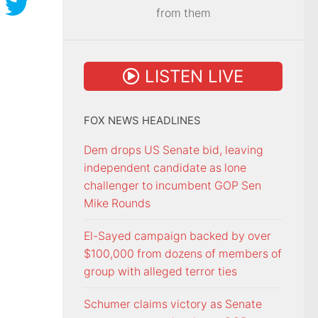
from them
LISTEN LIVE
FOX NEWS HEADLINES
Dem drops US Senate bid, leaving
independent candidate as lone
challenger to incumbent GOP Sen
Mike Rounds
El-Sayed campaign backed by over
$100,000 from dozens of members of
group with alleged terror ties
Schumer claims victory as Senate