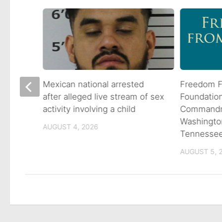
 goes
Mexican national arrested
Freedom F
ns
after alleged live stream of sex
Foundatio
activity involving a child
Commandme
Washingto
AUGUST 4, 2026
Tennesse
AUGUST 5, 