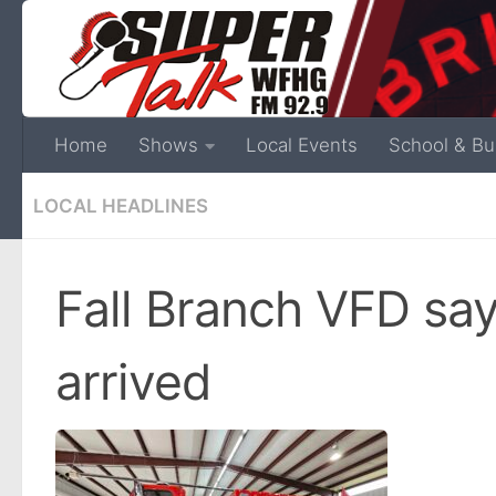
Home
Shows
Local Events
School & Bu
LOCAL HEADLINES
Fall Branch VFD sa
arrived