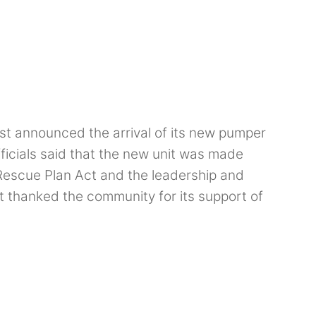
st announced the arrival of its new pumper
ficials said that the new unit was made
Rescue Plan Act and the leadership and
thanked the community for its support of