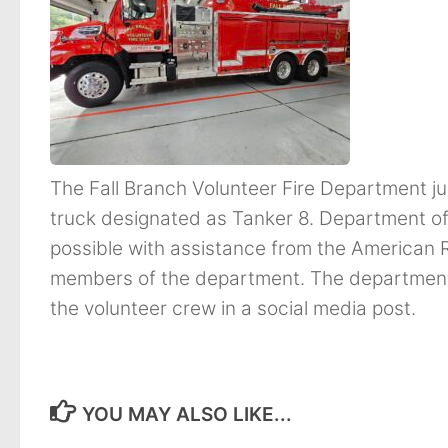
The Fall Branch Volunteer Fire Department ju
truck designated as Tanker 8. Department of
possible with assistance from the American 
members of the department. The department 
the volunteer crew in a social media post.
YOU MAY ALSO LIKE...