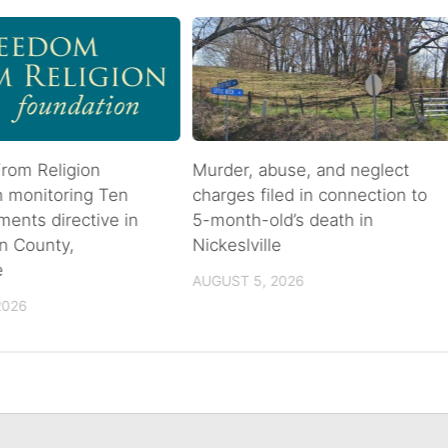
rom Religion
Murder, abuse, and neglect
n monitoring Ten
charges filed in connection to
nts directive in
5-month-old’s death in
n County,
Nickeslville
e
AUGUST 5, 2026
2026