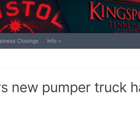
siness Closings
Info
ys new pumper truck h