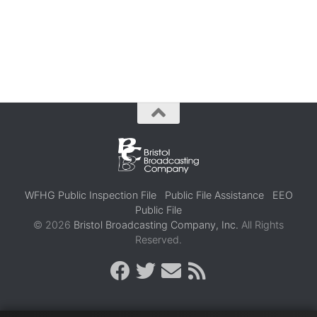
WFHG Public Inspection File
Public File Assistance
EEO
Public File
© 2026
Bristol Broadcasting Company, Inc.
All Rights
Reserved.