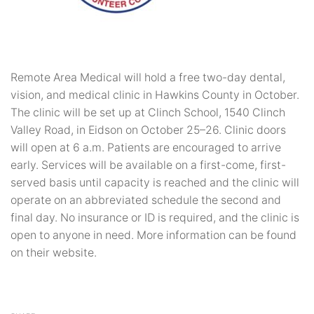
Remote Area Medical will hold a free two-day dental,
vision, and medical clinic in Hawkins County in October.
The clinic will be set up at Clinch School, 1540 Clinch
Valley Road, in Eidson on October 25–26. Clinic doors
will open at 6 a.m. Patients are encouraged to arrive
early. Services will be available on a first-come, first-
served basis until capacity is reached and the clinic will
operate on an abbreviated schedule the second and
final day. No insurance or ID is required, and the clinic is
open to anyone in need. More information can be found
on their website.