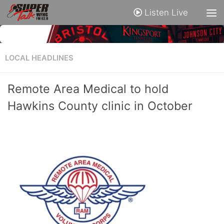
Listen Live
LOCAL HEADLINES
Remote Area Medical to hold
Hawkins County clinic in October