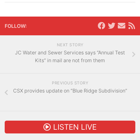
FOLLOW:
NEXT STORY
JC Water and Sewer Services says “Annual Test
Kits” in mail are not from them
PREVIOUS STORY
CSX provides update on “Blue Ridge Subdivision”
LISTEN LIVE