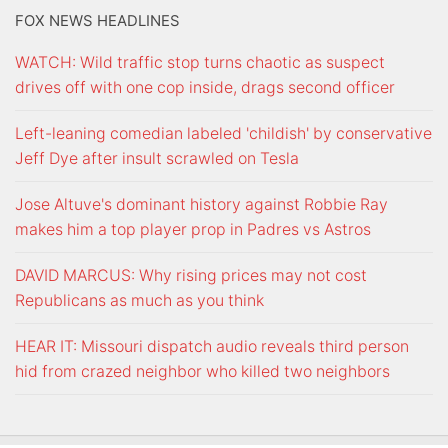
FOX NEWS HEADLINES
WATCH: Wild traffic stop turns chaotic as suspect
drives off with one cop inside, drags second officer
Left-leaning comedian labeled 'childish' by conservative
Jeff Dye after insult scrawled on Tesla
Jose Altuve's dominant history against Robbie Ray
makes him a top player prop in Padres vs Astros
DAVID MARCUS: Why rising prices may not cost
Republicans as much as you think
HEAR IT: Missouri dispatch audio reveals third person
hid from crazed neighbor who killed two neighbors