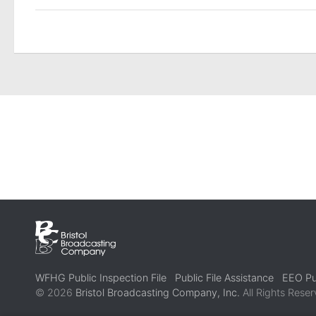
WFHG Public Inspection File
Public File Assistance
EEO Pub
© 2026
Bristol Broadcasting Company, Inc.
All Rights Reser