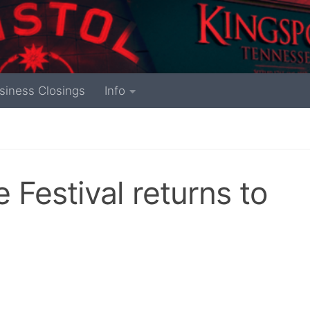
siness Closings
Info
 Festival returns to