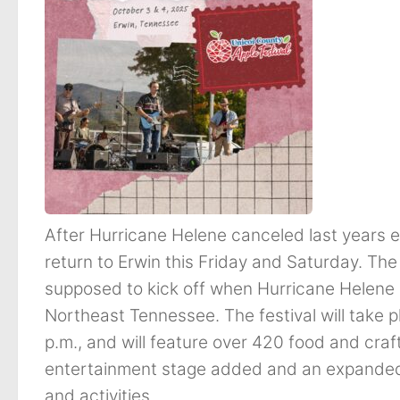
After Hurricane Helene canceled last years ev
return to Erwin this Friday and Saturday. Th
supposed to kick off when Hurricane Helene 
Northeast Tennessee. The festival will take 
p.m., and will feature over 420 food and craft
entertainment stage added and an expanded c
and activities.