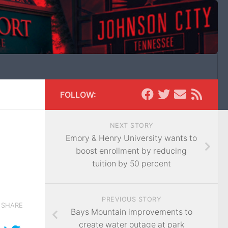
FOLLOW:
NEXT STORY
Emory & Henry University wants to
boost enrollment by reducing
tuition by 50 percent
PREVIOUS STORY
SHARE
Bays Mountain improvements to
create water outage at park