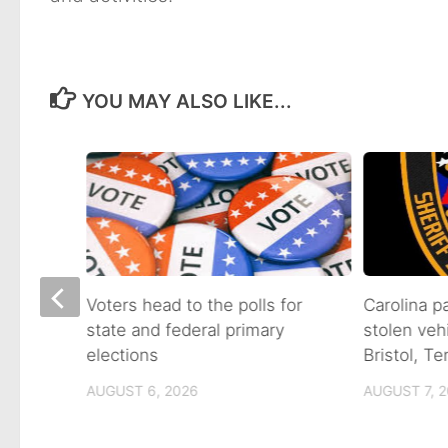
YOU MAY ALSO LIKE...
on of
Voters head to the polls for
Carolina p
state and federal primary
stolen veh
tain
elections
Bristol, T
AUGUST 6, 2026
AUGUST 7, 