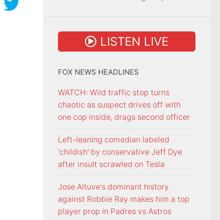
LISTEN LIVE
FOX NEWS HEADLINES
WATCH: Wild traffic stop turns
chaotic as suspect drives off with
one cop inside, drags second officer
Left-leaning comedian labeled
'childish' by conservative Jeff Dye
after insult scrawled on Tesla
Jose Altuve's dominant history
against Robbie Ray makes him a top
player prop in Padres vs Astros