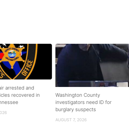
air arrested and
icles recovered in
Washington County
ennessee
investigators need ID for
burglary suspects
2026
AUGUST 7, 2026