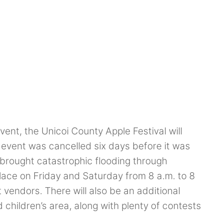
ent, the Unicoi County Apple Festival will
e event was cancelled six days before it was
brought catastrophic flooding through
place on Friday and Saturday from 8 a.m. to 8
 vendors. There will also be an additional
hildren’s area, along with plenty of contests