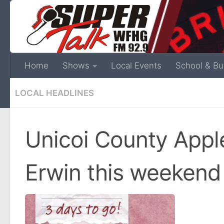
Home
Shows
Local Events
School & Bu
LOCAL HEADLINES
Unicoi County Apple
Erwin this weekend