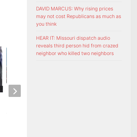
DAVID MARCUS: Why rising prices
may not cost Republicans as much as
you think
HEAR IT: Missouri dispatch audio
reveals third person hid from crazed
neighbor who killed two neighbors
ETSU Pride yard signs get
3 time NBA slam 
update for 2026
Mac McClung to pl
AUGUST 7, 2026
AUGUST 7, 2026