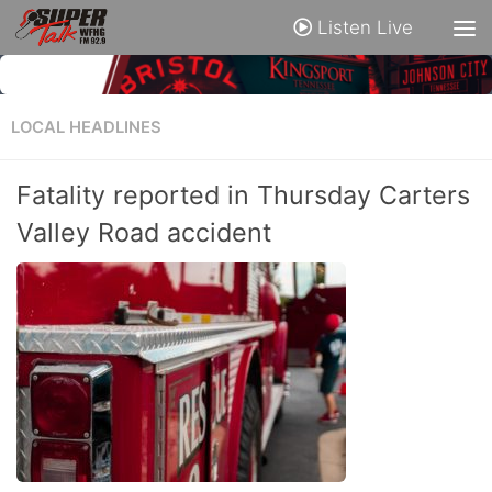
Listen Live
LOCAL HEADLINES
Fatality reported in Thursday Carters
Valley Road accident