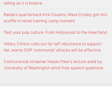
telling as it is bizarre
Raiders quarterback Kirk Cousins, Maxx Crosby get into
scuffle in tense training camp moment
Test your pop culture: From Hollywood to the Heartland
Hillary Clinton calls out far-left reluctance to support
her, warns GOP 'communist' attacks will be effective
Controversial streamer Hasan Piker's lecture axed by
University of Washington amid free-speech questions