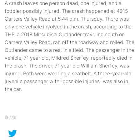
A crash leaves one person dead, one injured, and a
toddler possibly injured. The crash happened at 4915
Carters Valley Road at 5:44 p.m. Thursday. There was
only one vehicle involved in the crash, according to the
THP, a 2018 Mitsubishi Outlander traveling south on
Carters Valley Road, ran off the roadway and rolled. The
Outlander came to a rest in a field. The passenger in the
vehicle, 71 year old, Mildred Sherfey, reportedly died in
the crash. The driver, 71 year old William Sherfey, was
injured. Both were wearing a seatbelt. A three-year-old
juvenile passenger with “possible injuries” was also in
the car.
SHARE