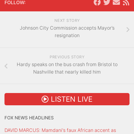
FOLLOW:
NEXT STORY
Johnson City Commission accepts Mayor’s
resignation
PREVIOUS STORY
Hardy speaks on the bus crash from Bristol to
Nashville that nearly killed him
LISTEN LIVE
FOX NEWS HEADLINES
DAVID MARCUS: Mamdani's faux African accent as