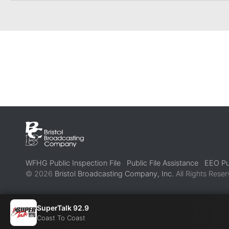
WFHG Public Inspection File
Public File Assistance
EEO Pub
© 2026
Bristol Broadcasting Company, Inc.
All Rights Reser
SuperTalk 92.9
Coast To Coast