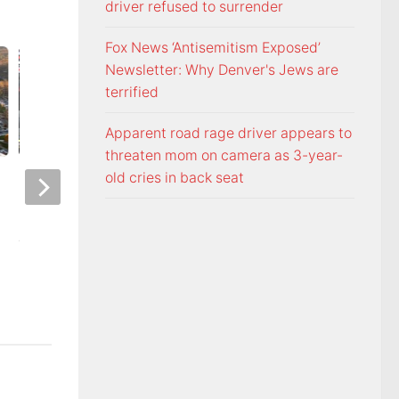
driver refused to surrender
Fox News ‘Antisemitism Exposed’
Newsletter: Why Denver's Jews are
terrified
Apparent road rage driver appears to
threaten mom on camera as 3-year-
old cries in back seat
Night racing at Bristol is back
Police: Copper thie
under August summer lights
hurricane-ravaged 
location
AUGUST 6, 2026
AUGUST 6, 2026