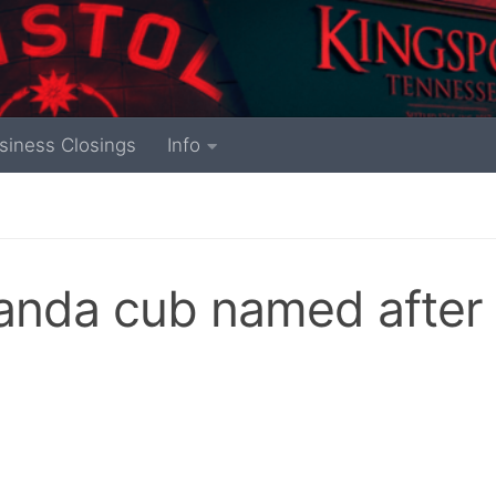
siness Closings
Info
panda cub named after