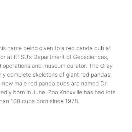
is name being given to a red panda cub at
ssor at ETSU’s Department of Geosciences,
ield operations and museum curator. The Gray
arly complete skeletons of giant red pandas,
wo new male red panda cubs are named Dr.
dly born in June. Zoo Knoxville has had lots
than 100 cubs born since 1978.