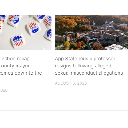
lection recap:
App State music professor
 county mayor
resigns following alleged
 comes down to the
sexual misconduct allegations
AUGUST 6, 2026
2026