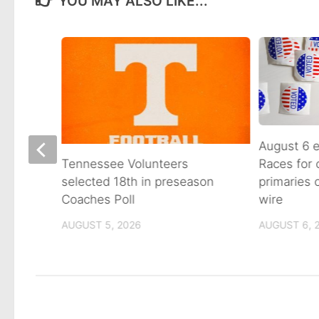
YOU MAY ALSO LIKE...
August 6 e
Races for
Avenue
Tennessee Volunteers
primaries
n on
selected 18th in preseason
wire
Coaches Poll
AUGUST 6, 
AUGUST 5, 2026