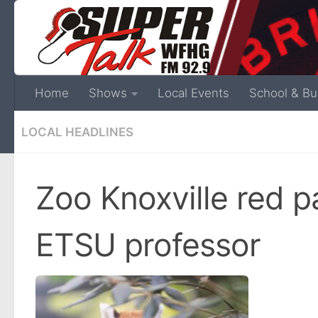
Home
Shows
Local Events
School & Bu
LOCAL HEADLINES
Zoo Knoxville red 
ETSU professor