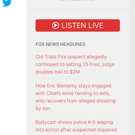
LISTEN LIVE
FOX NEWS HEADLINES
Old Trails Fire suspect allegedly
confessed to setting 25 fires; judge
doubles bail to $2M
How Eric Bieniemy stays engaged
with Chiefs while tending to wife,
who recovers from alleged shooting
by son
Bodycam shows police K-9 leaping
into action after suspected impaired