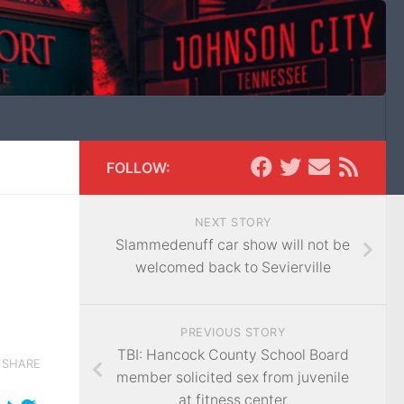
FOLLOW:
NEXT STORY
Slammedenuff car show will not be
welcomed back to Sevierville
PREVIOUS STORY
TBI: Hancock County School Board
SHARE
member solicited sex from juvenile
at fitness center