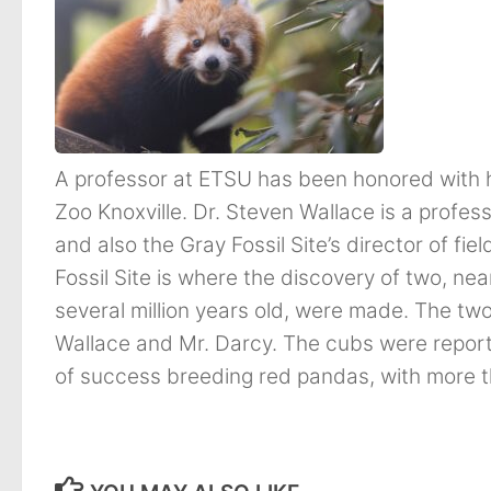
A professor at ETSU has been honored with h
Zoo Knoxville. Dr. Steven Wallace is a profe
and also the Gray Fossil Site’s director of f
Fossil Site is where the discovery of two, ne
several million years old, were made. The t
Wallace and Mr. Darcy. The cubs were reporte
of success breeding red pandas, with more 