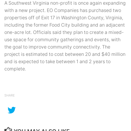
A Southwest Virginia non-profit is once again expanding
with a new project. EO Companies has purchased two
properties off of Exit 17 in Washington County, Virginia,
including the former Food City building and an adjacent
one-acre lot. Officials said they plan to create a mixed-
use space for community gatherings and events, with
the goal to improve community connectivity. The
project is estimated to cost between 20 and $40 million
and is expected to take between 1 and 2 years to
complete.
SHARE