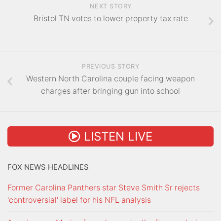
NEXT STORY
Bristol TN votes to lower property tax rate
PREVIOUS STORY
Western North Carolina couple facing weapon
charges after bringing gun into school
LISTEN LIVE
FOX NEWS HEADLINES
Former Carolina Panthers star Steve Smith Sr rejects
'controversial' label for his NFL analysis