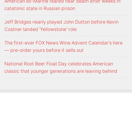
American ex-Marine feared near death after weeks in
catatonic state in Russian prison
Jeff Bridges nearly played John Dutton before Kevin
Costner landed 'Yellowstone' role
The first-ever FOX News Wine Advent Calendar's here
— pre-order yours before it sells out
National Root Beer Float Day celebrates American
classic that younger generations are leaving behind