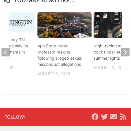
YOU MAY ALSO LIKE...
on County TN
ves displaying
App State music
Night racing at Brist
andments in
professor resigns
back under August
ol
following alleged sexual
summer lights
misconduct allegations
, 2026
AUGUST 6, 2026
AUGUST 6, 2026
FOLLOW: