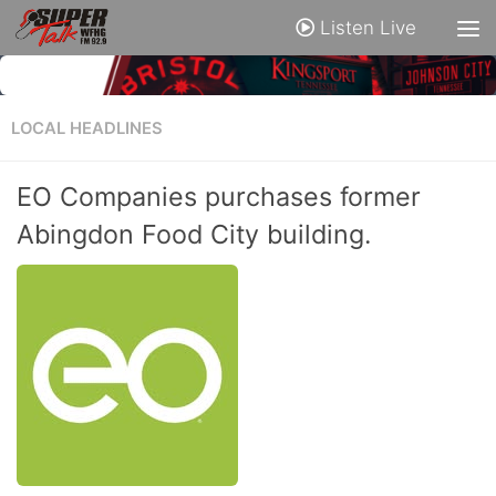
Listen Live
LOCAL HEADLINES
EO Companies purchases former
Abingdon Food City building.