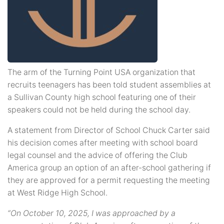
The arm of the Turning Point USA organization that
recruits teenagers has been told student assemblies at
a Sullivan County high school featuring one of their
speakers could not be held during the school day.
A statement from Director of School Chuck Carter said
his decision comes after meeting with school board
legal counsel and the advice of offering the Club
America group an option of an after-school gathering if
they are approved for a permit requesting the meeting
at West Ridge High School.
“On October 10, 2025, I was approached by a