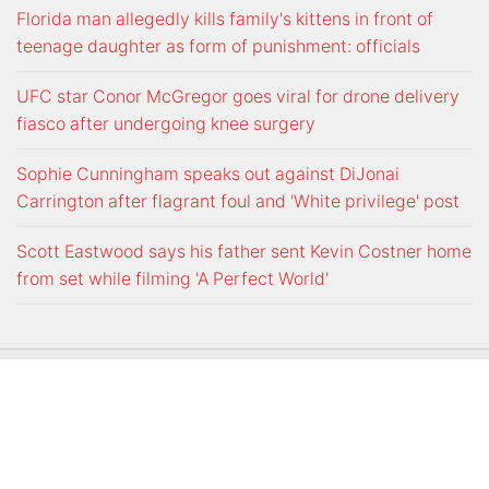
Florida man allegedly kills family's kittens in front of
teenage daughter as form of punishment: officials
UFC star Conor McGregor goes viral for drone delivery
fiasco after undergoing knee surgery
Sophie Cunningham speaks out against DiJonai
Carrington after flagrant foul and 'White privilege' post
Scott Eastwood says his father sent Kevin Costner home
from set while filming 'A Perfect World'