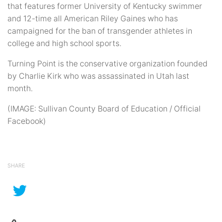
that features former University of Kentucky swimmer
and 12-time all American Riley Gaines who has
campaigned for the ban of transgender athletes in
college and high school sports.
Turning Point is the conservative organization founded
by Charlie Kirk who was assassinated in Utah last
month.
(IMAGE: Sullivan County Board of Education / Official
Facebook)
SHARE