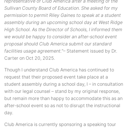
representative of Club America after a meeting of the
Sullivan County Board of Education. She asked for my
permission to permit Riley Gaines to speak at a student
assembly during an upcoming school day at West Ridge
High School. As the Director of Schools, I informed them
we would be happy to consider an after-school event
proposal should Club America submit our standard
facilities usage agreement.”
– Statement issued by Dr.
Carter on Oct 20, 2025.
Though I understand Club America has continued to
request that their proposed event take place at a
student assembly during a school day, I – in consultation
with our legal counsel – stand by my original response,
but remain more than happy to accommodate this as an
after-school event so as not to disrupt the instructional
day.
Club America is currently sponsoring a speaking tour