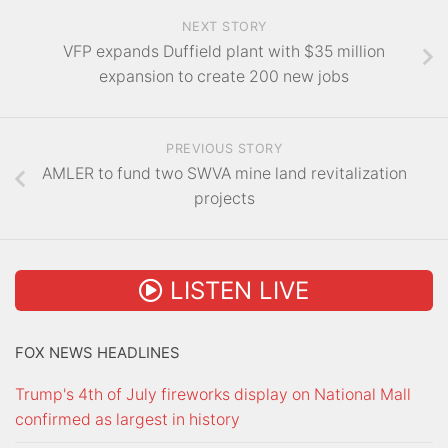
NEXT STORY
VFP expands Duffield plant with $35 million
expansion to create 200 new jobs
PREVIOUS STORY
AMLER to fund two SWVA mine land revitalization
projects
LISTEN LIVE
FOX NEWS HEADLINES
Trump's 4th of July fireworks display on National Mall
confirmed as largest in history