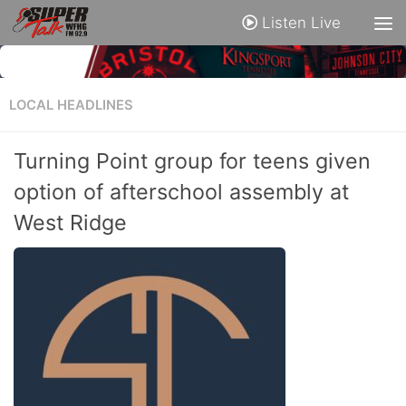
Listen Live
LOCAL HEADLINES
Turning Point group for teens given
option of afterschool assembly at
West Ridge