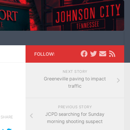
FOLLOW:
NEXT STORY
Greeneville paving to impact
traffic
PREVIOUS STORY
JCPD searching for Sunday
SHARE
morning shooting suspect