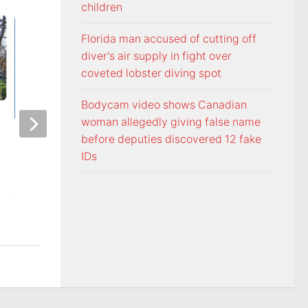
children
Florida man accused of cutting off
diver's air supply in fight over
coveted lobster diving spot
Bodycam video shows Canadian
woman allegedly giving false name
Officers visit Georgia Avenue
Tennessee Volunt
before deputies discovered 12 fake
home, arrest Bristol man on
selected 18th in p
IDs
child sex charge
Coaches Poll
AUGUST 5, 2026
AUGUST 5, 2026