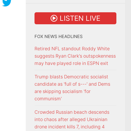
LISTEN LIVE
FOX NEWS HEADLINES
Retired NFL standout Roddy White
suggests Ryan Clark's outspokenness
may have played role in ESPN exit
Trump blasts Democratic socialist
candidate as 'full of s---' and Dems
are skipping socialism 'for
communism'
Crowded Russian beach descends
into chaos after alleged Ukrainian
drone incident kills 7, including 4