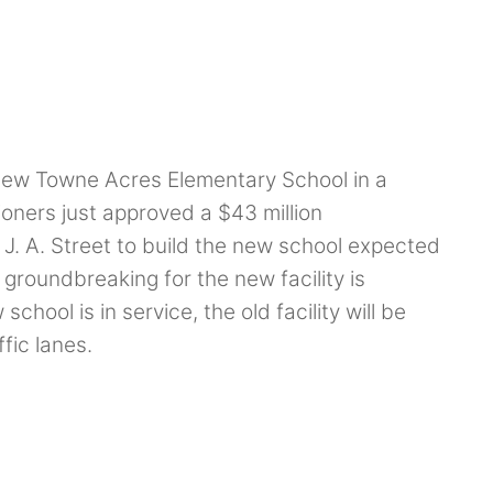
new Towne Acres Elementary School in a
oners just approved a $43 million
J. A. Street to build the new school expected
 groundbreaking for the new facility is
ool is in service, the old facility will be
fic lanes.