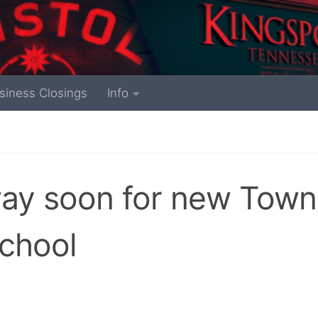
siness Closings
Info
way soon for new Town
chool