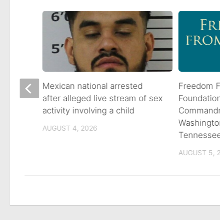
 goes
Mexican national arrested
Freedom F
ns
after alleged live stream of sex
Foundatio
activity involving a child
Commandme
Washingto
AUGUST 4, 2026
Tennesse
AUGUST 5, 