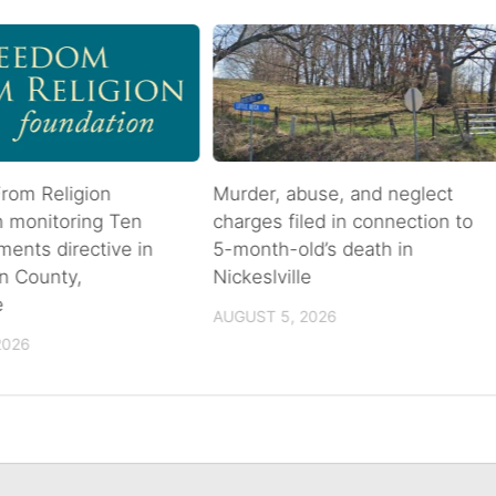
rom Religion
Murder, abuse, and neglect
n monitoring Ten
charges filed in connection to
nts directive in
5-month-old’s death in
n County,
Nickeslville
e
AUGUST 5, 2026
2026