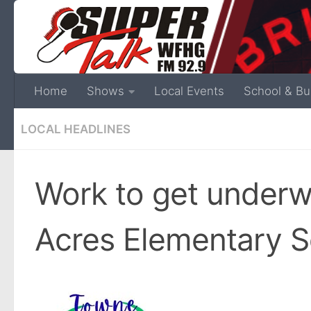
Home
Shows
Local Events
School & Bu
LOCAL HEADLINES
Work to get under
Acres Elementary S