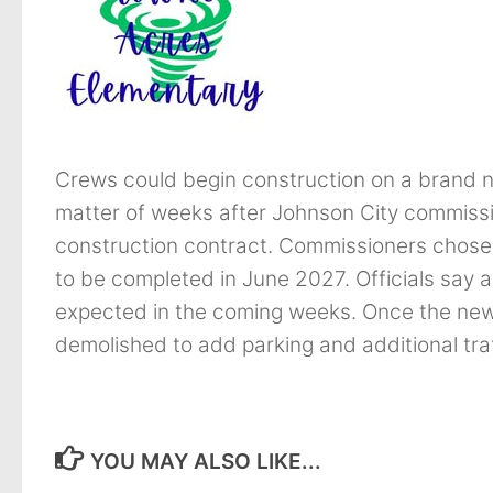
Crews could begin construction on a brand 
matter of weeks after Johnson City commissi
construction contract. Commissioners chose 
to be completed in June 2027. Officials say a
expected in the coming weeks. Once the new sch
demolished to add parking and additional traf
YOU MAY ALSO LIKE...