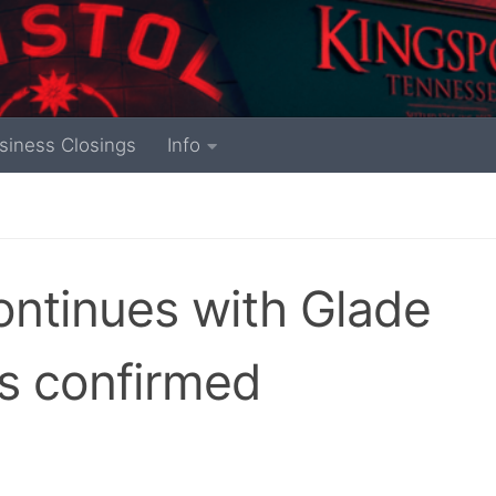
siness Closings
Info
continues with Glade
rs confirmed