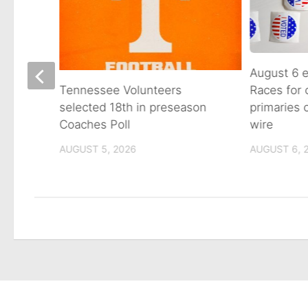
August 6 e
Races for
Avenue
Tennessee Volunteers
primaries
n on
selected 18th in preseason
wire
Coaches Poll
AUGUST 6, 
AUGUST 5, 2026