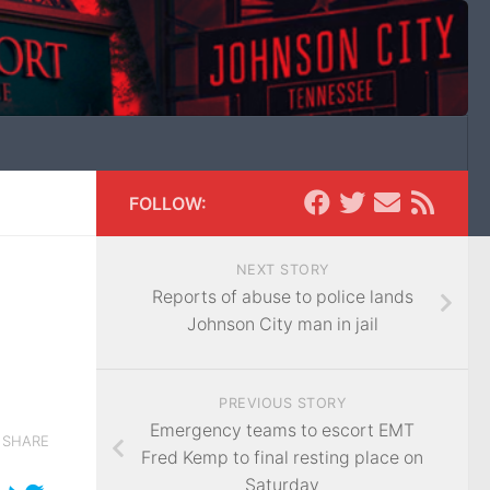
FOLLOW:
NEXT STORY
Reports of abuse to police lands
Johnson City man in jail
PREVIOUS STORY
Emergency teams to escort EMT
SHARE
Fred Kemp to final resting place on
Saturday