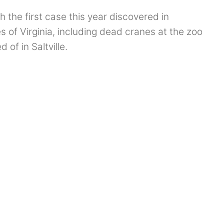
h the first case this year discovered in
 of Virginia, including dead cranes at the zoo
of in Saltville.