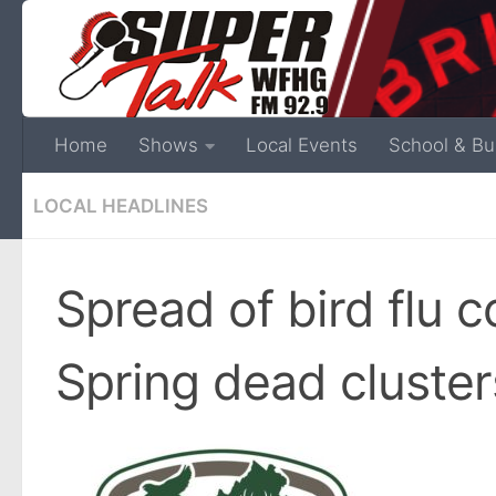
Home
Shows
Local Events
School & Bu
LOCAL HEADLINES
Spread of bird flu 
Spring dead cluste