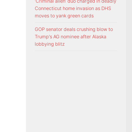
‘Criminal alien’ duo charged in deadly
Connecticut home invasion as DHS
moves to yank green cards
GOP senator deals crushing blow to
Trump's AG nominee after Alaska
lobbying blitz