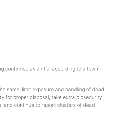
ng confirmed avian flu, according to a town
the same: limit exposure and handling of dead
ty for proper disposal, take extra biosecurity
s, and continue to report clusters of dead