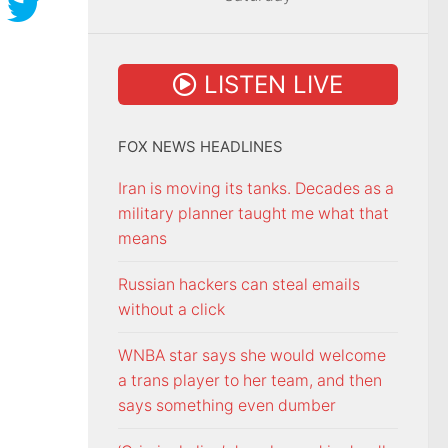
LISTEN LIVE
FOX NEWS HEADLINES
Iran is moving its tanks. Decades as a
military planner taught me what that
means
Russian hackers can steal emails
without a click
WNBA star says she would welcome
a trans player to her team, and then
says something even dumber