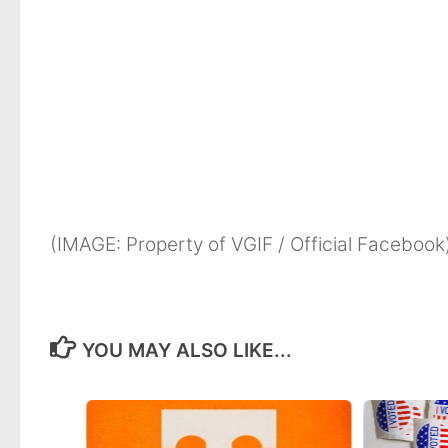
(IMAGE: Property of VGIF / Official Facebook
YOU MAY ALSO LIKE...