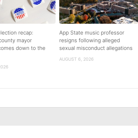
lection recap:
App State music professor
 county mayor
resigns following alleged
 comes down to the
sexual misconduct allegations
AUGUST 6, 2026
2026