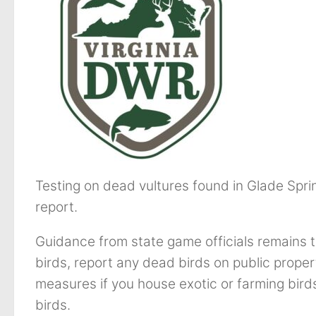
Testing on dead vultures found in Glade Spri
report.
Guidance from state game officials remains 
birds, report any dead birds on public proper
measures if you house exotic or farming bird
birds.