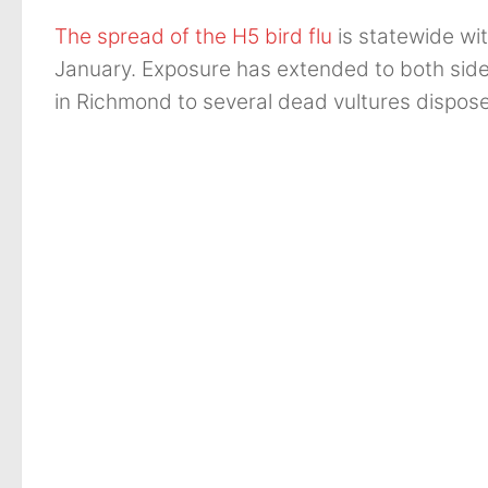
The spread of the H5 bird flu
is statewide wit
January. Exposure has extended to both sides
in Richmond to several dead vultures disposed 