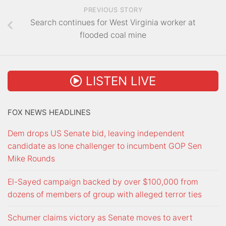
PREVIOUS STORY
Search continues for West Virginia worker at
flooded coal mine
LISTEN LIVE
FOX NEWS HEADLINES
Dem drops US Senate bid, leaving independent
candidate as lone challenger to incumbent GOP Sen
Mike Rounds
El-Sayed campaign backed by over $100,000 from
dozens of members of group with alleged terror ties
Schumer claims victory as Senate moves to avert