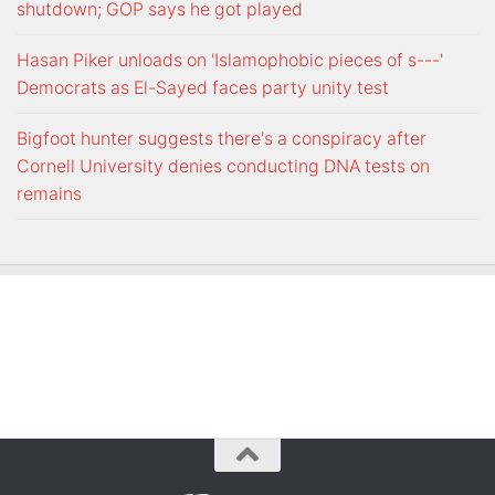
shutdown; GOP says he got played
Hasan Piker unloads on 'Islamophobic pieces of s---'
Democrats as El-Sayed faces party unity test
Bigfoot hunter suggests there's a conspiracy after
Cornell University denies conducting DNA tests on
remains