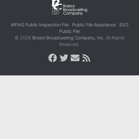
WFHG Public Inspection File
Public File Assistance
EEO
Public File
© 2026
Bristol Broadcasting Company, Inc.
All Rights
Reserved.