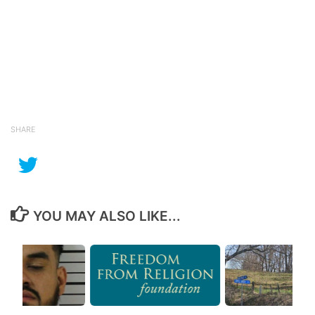
SHARE
YOU MAY ALSO LIKE...