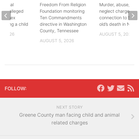
ational
Freedom From Religion
Murder, abuse, and
fter alleged
Foundation monitoring
neglect charges file
m of sex
Ten Commandments
connection to 5-mo
nvolving a child
directive in Washington
old’s death in Nickes
County, Tennessee
, 2026
AUGUST 5, 2026
AUGUST 5, 2026
FOLLOW:
NEXT STORY
Greene County man facing child and animal
related charges