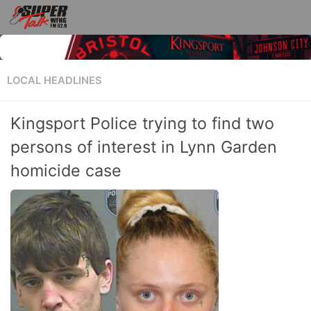
LOCAL HEADLINES
Kingsport Police trying to find two
persons of interest in Lynn Garden
homicide case