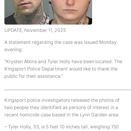
UPDATE, November 11, 2025
A statement regarding the case was issued Monday
evening:
“Krysten Atkins and Tyler Holly have been located. The
Kingsport Police Department would like to thank the
public for their assistance.”
_____________________________________________________________
Kingsport police investigators released the photos of
two people they identified as persons of interest in a
recent homicide case based in the Lynn Garden area.
– Tyler Holly, 33, is 5 feet 10 inches tall, weighing 150