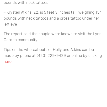
pounds with neck tattoos
– Krysten Atkins, 22, is 5 feet 3 inches tall, weighing 154
pounds with neck tattoos and a cross tattoo under her
left eye
The report said the couple were known to visit the Lynn
Garden community.
Tips on the whereabouts of Holly and Atkins can be
made by phone at (423) 229-9429 or online by clicking
here
.