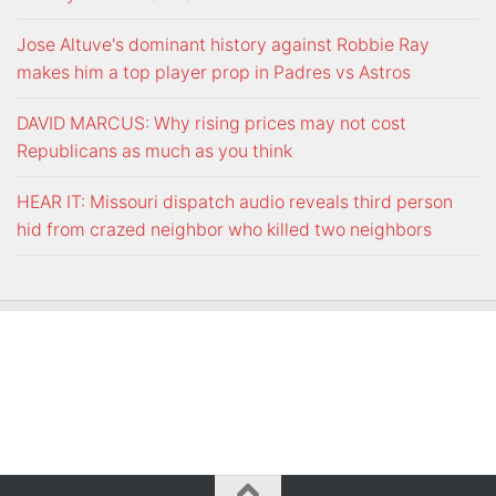
Jose Altuve's dominant history against Robbie Ray
makes him a top player prop in Padres vs Astros
DAVID MARCUS: Why rising prices may not cost
Republicans as much as you think
HEAR IT: Missouri dispatch audio reveals third person
hid from crazed neighbor who killed two neighbors