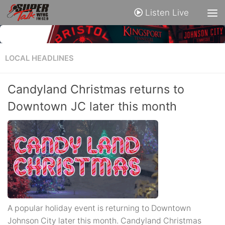
Listen Live
LOCAL HEADLINES
Candyland Christmas returns to
Downtown JC later this month
A popular holiday event is returning to Downtown
Johnson City later this month. Candyland Christmas