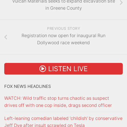
Vulcan Materials seeks to expand excavation site
in Greene County
PREVIOUS STORY
Registration now open for inaugural Run
Dollywood race weekend
LISTEN LIVE
FOX NEWS HEADLINES
WATCH: Wild traffic stop turns chaotic as suspect
drives off with one cop inside, drags second officer
Left-leaning comedian labeled 'childish' by conservative
Jeff Dye after insult scrawled on Tesla