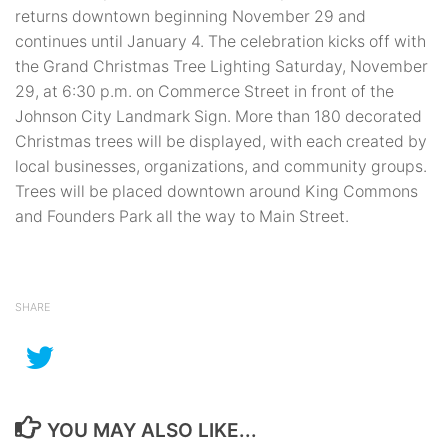
returns downtown beginning November 29 and
continues until January 4. The celebration kicks off with
the Grand Christmas Tree Lighting Saturday, November
29, at 6:30 p.m. on Commerce Street in front of the
Johnson City Landmark Sign. More than 180 decorated
Christmas trees will be displayed, with each created by
local businesses, organizations, and community groups.
Trees will be placed downtown around King Commons
and Founders Park all the way to Main Street.
SHARE
YOU MAY ALSO LIKE...