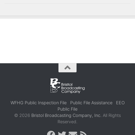
WFHG Public Inspection File
Public File Assistance
EEO
Public File
© 2026
Bristol Broadcasting Company, Inc.
All Rights
Reserved.