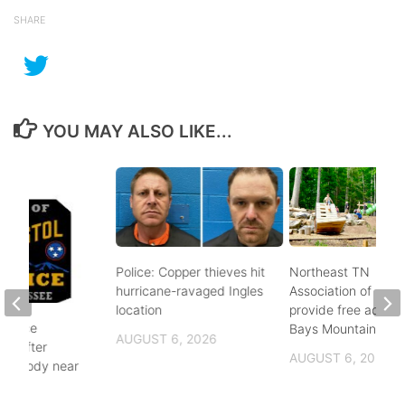
SHARE
YOU MAY ALSO LIKE...
Police: Copper thieves hit
Northeast TN
hurricane-ravaged Ingles
Association of Realt
location
provide free admiss
 police
Bays Mountain
AUGUST 6, 2026
ing after
AUGUST 6, 2026
 of body near
e St