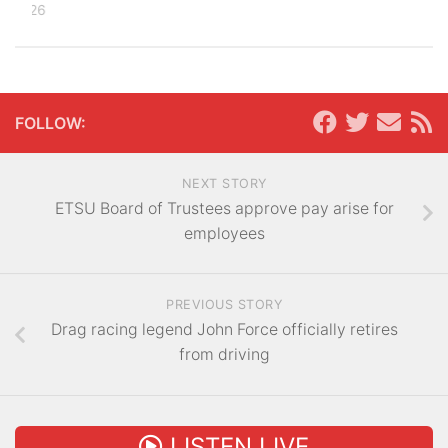
, 2026
FOLLOW:
NEXT STORY
ETSU Board of Trustees approve pay arise for
employees
PREVIOUS STORY
Drag racing legend John Force officially retires
from driving
LISTEN LIVE