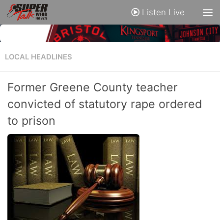
Listen Live
LOCAL HEADLINES
Former Greene County teacher
convicted of statutory rape ordered
to prison