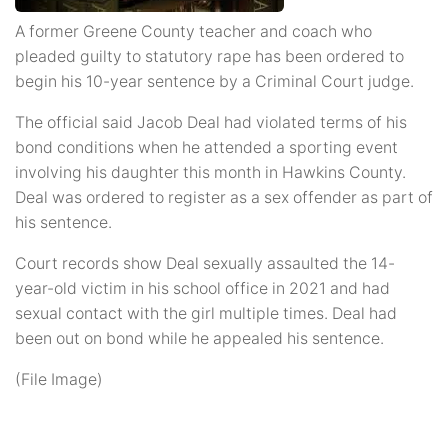
A former Greene County teacher and coach who
pleaded guilty to statutory rape has been ordered to
begin his 10-year sentence by a Criminal Court judge.
The official said Jacob Deal had violated terms of his
bond conditions when he attended a sporting event
involving his daughter this month in Hawkins County.
Deal was ordered to register as a sex offender as part of
his sentence.
Court records show Deal sexually assaulted the 14-
year-old victim in his school office in 2021 and had
sexual contact with the girl multiple times. Deal had
been out on bond while he appealed his sentence.
(File Image)