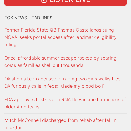
FOX NEWS HEADLINES
Former Florida State QB Thomas Castellanos suing
NCAA, seeks portal access after landmark eligibility
ruling
Once-affordable summer escape rocked by soaring
costs as families shell out thousands
Oklahoma teen accused of raping two girls walks free,
DA furiously calls in feds: ‘Made my blood boil’
FDA approves first-ever mRNA flu vaccine for millions of
older Americans
Mitch McConnell discharged from rehab after fall in
mid-June