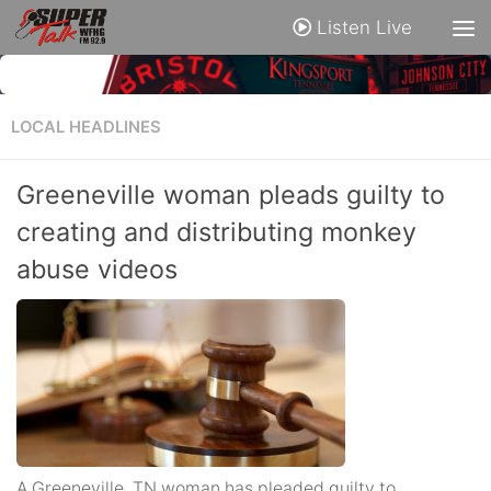
Listen Live
LOCAL HEADLINES
Greeneville woman pleads guilty to
creating and distributing monkey
abuse videos
A Greeneville, TN woman has pleaded guilty to