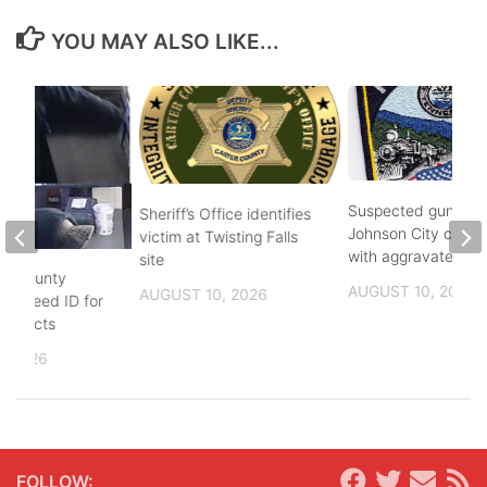
YOU MAY ALSO LIKE...
Suspected gunman 
Sheriff’s Office identifies
Johnson City charg
victim at Twisting Falls
with aggravated as
site
on County
AUGUST 10, 2026
AUGUST 10, 2026
ors need ID for
suspects
, 2026
FOLLOW: