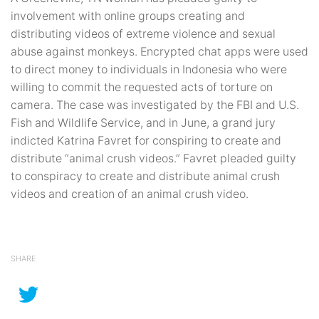
involvement with online groups creating and
distributing videos of extreme violence and sexual
abuse against monkeys. Encrypted chat apps were used
to direct money to individuals in Indonesia who were
willing to commit the requested acts of torture on
camera. The case was investigated by the FBI and U.S.
Fish and Wildlife Service, and in June, a grand jury
indicted Katrina Favret for conspiring to create and
distribute “animal crush videos.” Favret pleaded guilty
to conspiracy to create and distribute animal crush
videos and creation of an animal crush video.
SHARE