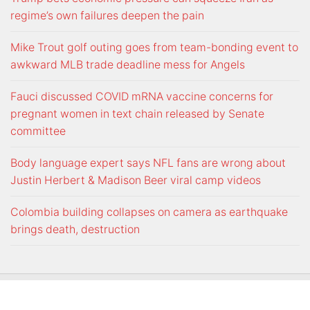
regime’s own failures deepen the pain
Mike Trout golf outing goes from team-bonding event to
awkward MLB trade deadline mess for Angels
Fauci discussed COVID mRNA vaccine concerns for
pregnant women in text chain released by Senate
committee
Body language expert says NFL fans are wrong about
Justin Herbert & Madison Beer viral camp videos
Colombia building collapses on camera as earthquake
brings death, destruction