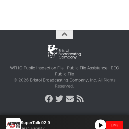
WFHG Public Inspection File
Public File Assistance
EEO
Public File
© 2026
Bristol Broadcasting Company, Inc.
All Rights
Reserved.
SuperTalk 92.9
LIVE
Sean Hannity