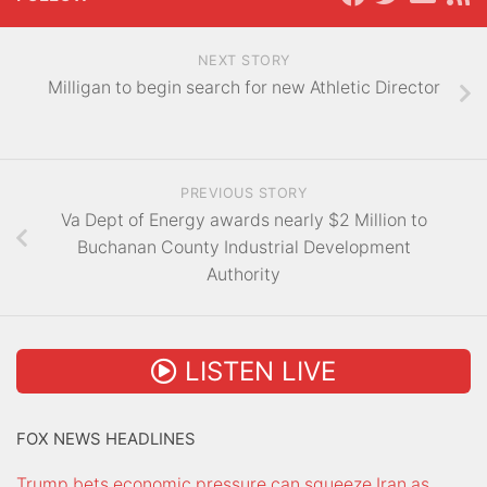
NEXT STORY
Milligan to begin search for new Athletic Director
PREVIOUS STORY
Va Dept of Energy awards nearly $2 Million to
Buchanan County Industrial Development
Authority
LISTEN LIVE
FOX NEWS HEADLINES
Trump bets economic pressure can squeeze Iran as