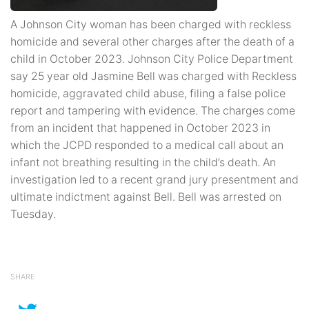
A Johnson City woman has been charged with reckless
homicide and several other charges after the death of a
child in October 2023. Johnson City Police Department
say 25 year old Jasmine Bell was charged with Reckless
homicide, aggravated child abuse, filing a false police
report and tampering with evidence. The charges come
from an incident that happened in October 2023 in
which the JCPD responded to a medical call about an
infant not breathing resulting in the child’s death. An
investigation led to a recent grand jury presentment and
ultimate indictment against Bell. Bell was arrested on
Tuesday.
SHARE