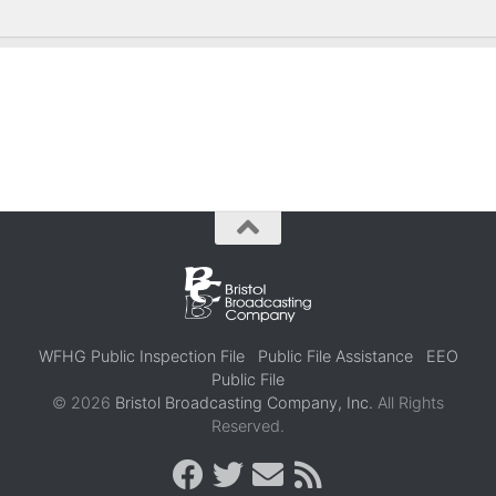
WFHG Public Inspection File
Public File Assistance
EEO
Public File
© 2026
Bristol Broadcasting Company, Inc.
All Rights
Reserved.