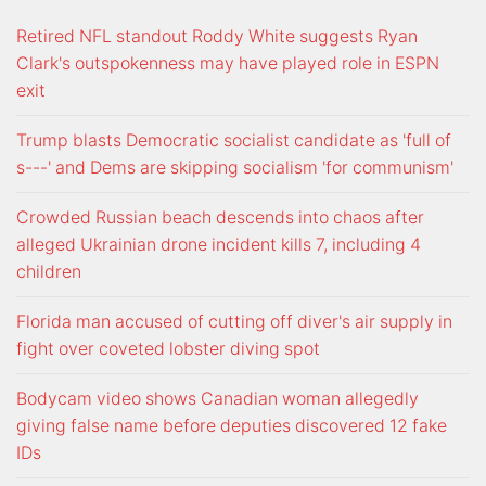
Retired NFL standout Roddy White suggests Ryan
Clark's outspokenness may have played role in ESPN
exit
Trump blasts Democratic socialist candidate as 'full of
s---' and Dems are skipping socialism 'for communism'
Crowded Russian beach descends into chaos after
alleged Ukrainian drone incident kills 7, including 4
children
Florida man accused of cutting off diver's air supply in
fight over coveted lobster diving spot
Bodycam video shows Canadian woman allegedly
giving false name before deputies discovered 12 fake
IDs