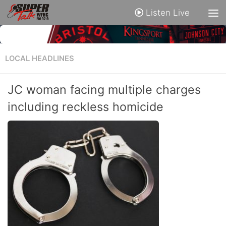
Listen Live
LOCAL HEADLINES
JC woman facing multiple charges
including reckless homicide