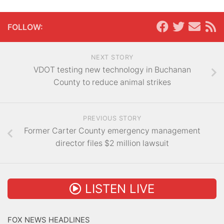
FOLLOW:
NEXT STORY
VDOT testing new technology in Buchanan
County to reduce animal strikes
PREVIOUS STORY
Former Carter County emergency management
director files $2 million lawsuit
LISTEN LIVE
FOX NEWS HEADLINES