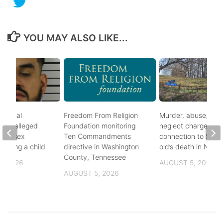
YOU MAY ALSO LIKE...
ational
Freedom From Religion
Murder, abuse, and
fter alleged
Foundation monitoring
neglect charges file
m of sex
Ten Commandments
connection to 5-mo
nvolving a child
directive in Washington
old’s death in Nickes
County, Tennessee
, 2026
AUGUST 5, 2026
AUGUST 5, 2026