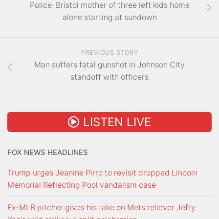
Police: Bristol mother of three left kids home
alone starting at sundown
PREVIOUS STORY
Man suffers fatal gunshot in Johnson City
standoff with officers
LISTEN LIVE
FOX NEWS HEADLINES
Trump urges Jeanine Pirro to revisit dropped Lincoln
Memorial Reflecting Pool vandalism case
Ex-MLB pitcher gives his take on Mets reliever Jefry