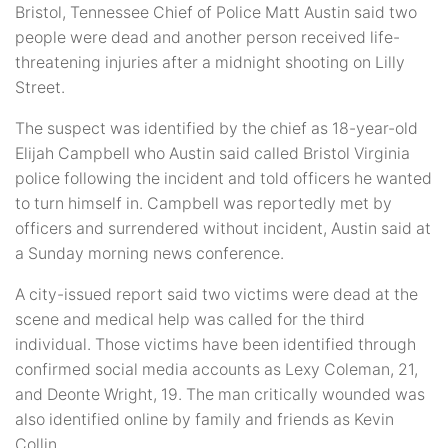
Bristol, Tennessee Chief of Police Matt Austin said two
people were dead and another person received life-
threatening injuries after a midnight shooting on Lilly
Street.
The suspect was identified by the chief as 18-year-old
Elijah Campbell who Austin said called Bristol Virginia
police following the incident and told officers he wanted
to turn himself in. Campbell was reportedly met by
officers and surrendered without incident, Austin said at
a Sunday morning news conference.
A city-issued report said two victims were dead at the
scene and medical help was called for the third
individual. Those victims have been identified through
confirmed social media accounts as Lexy Coleman, 21,
and Deonte Wright, 19. The man critically wounded was
also identified online by family and friends as Kevin
Collin.