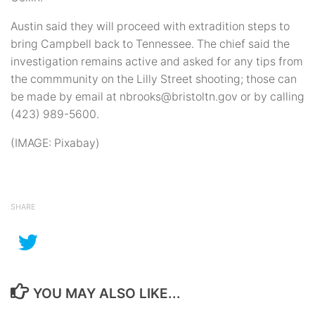
Austin said they will proceed with extradition steps to
bring Campbell back to Tennessee. The chief said the
investigation remains active and asked for any tips from
the commmunity on the Lilly Street shooting; those can
be made by email at nbrooks@bristoltn.gov or by calling
(423) 989-5600.
(IMAGE: Pixabay)
SHARE
YOU MAY ALSO LIKE...