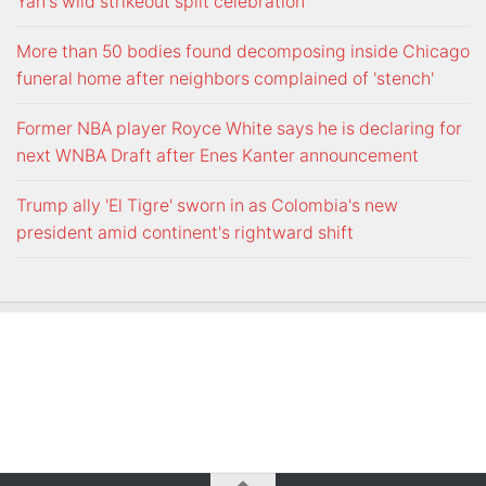
Yan's wild strikeout split celebration
More than 50 bodies found decomposing inside Chicago
funeral home after neighbors complained of 'stench'
Former NBA player Royce White says he is declaring for
next WNBA Draft after Enes Kanter announcement
Trump ally 'El Tigre' sworn in as Colombia's new
president amid continent's rightward shift