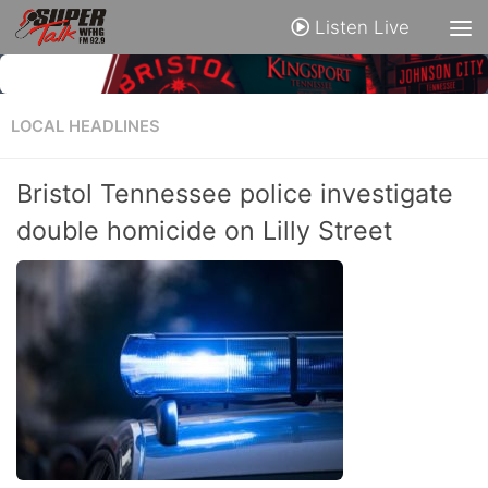
Listen Live
LOCAL HEADLINES
Bristol Tennessee police investigate
double homicide on Lilly Street