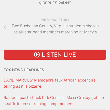
giraffe, “Kipekee”
PREVIOUS STORY
Two Buchanan County, Virginia students chosen
as all-star band members marching at Macy’s
LISTEN LIVE
FOX NEWS HEADLINES
DAVID MARCUS: Mamdani's faux African accent as
telling as it is bizarre
Raiders quarterback Kirk Cousins, Maxx Crosby get into
scuffle in tense training camp moment