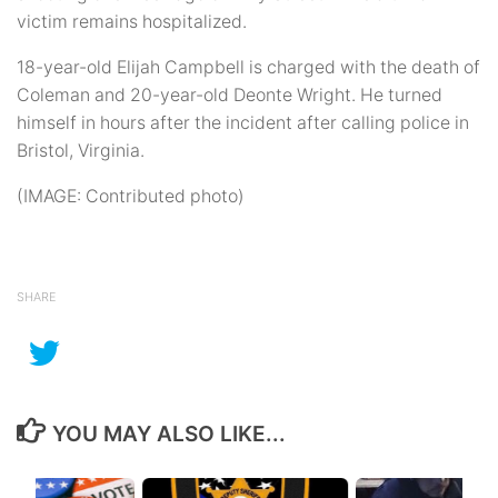
victim remains hospitalized.
18-year-old Elijah Campbell is charged with the death of
Coleman and 20-year-old Deonte Wright. He turned
himself in hours after the incident after calling police in
Bristol, Virginia.
(IMAGE: Contributed photo)
SHARE
YOU MAY ALSO LIKE...