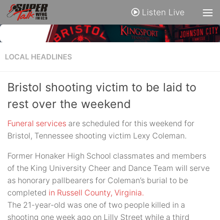
Listen Live
LOCAL HEADLINES
Bristol shooting victim to be laid to
rest over the weekend
Funeral services
are scheduled for this weekend for
Bristol, Tennessee shooting victim Lexy Coleman.
Former Honaker High School classmates and members
of the King University Cheer and Dance Team will serve
as honorary pallbearers for Coleman’s burial to be
completed
in Russell County, Virginia.
The 21-year-old was one of two people killed in a
shooting one week ago on Lilly Street while a third