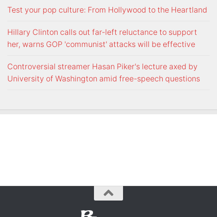
Test your pop culture: From Hollywood to the Heartland
Hillary Clinton calls out far-left reluctance to support
her, warns GOP 'communist' attacks will be effective
Controversial streamer Hasan Piker's lecture axed by
University of Washington amid free-speech questions