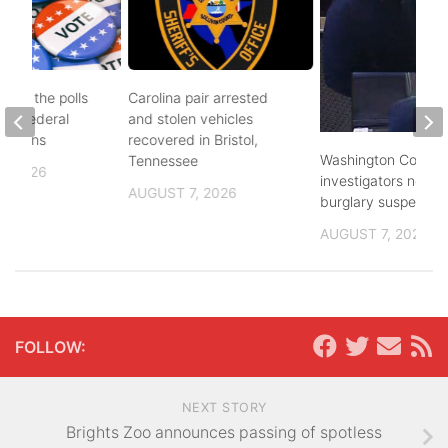
d to the polls
Carolina pair arrested
and federal
and stolen vehicles
lections
recovered in Bristol,
Washington County
Tennessee
, 2026
investigators need 
AUGUST 7, 2026
burglary suspects
AUGUST 7, 2026
FOLLOW:
NEXT STORY
Brights Zoo announces passing of spotless