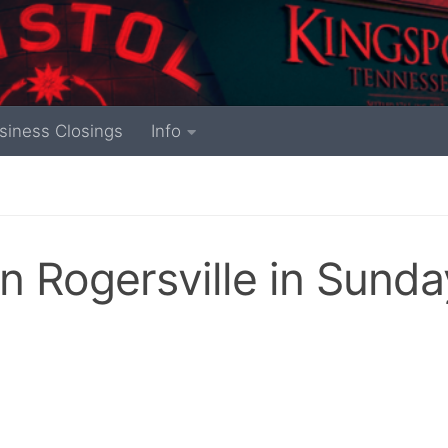
siness Closings
Info
in Rogersville in Sunda