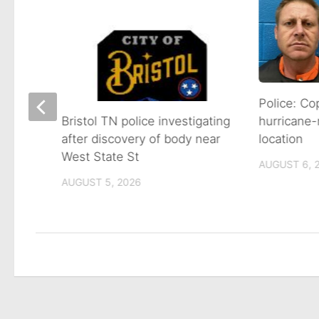
s
Police: Co
hurricane-
Bristol TN police investigating
location
after discovery of body near
West State St
AUGUST 6, 
AUGUST 5, 2026