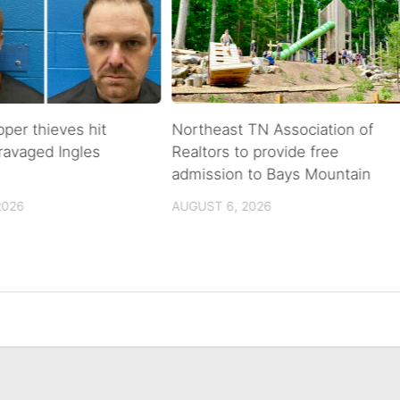
pper thieves hit
Northeast TN Association of
ravaged Ingles
Realtors to provide free
admission to Bays Mountain
2026
AUGUST 6, 2026