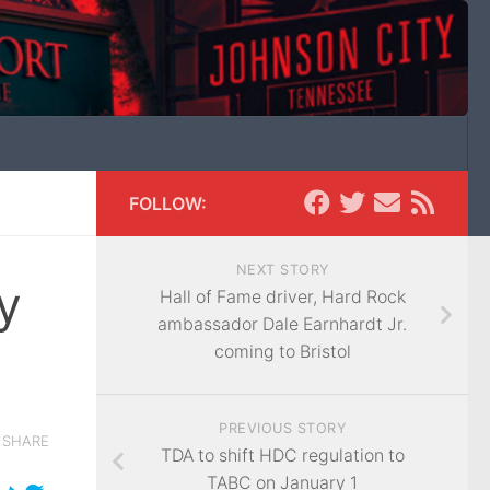
FOLLOW:
NEXT STORY
y
Hall of Fame driver, Hard Rock
ambassador Dale Earnhardt Jr.
coming to Bristol
PREVIOUS STORY
SHARE
TDA to shift HDC regulation to
TABC on January 1