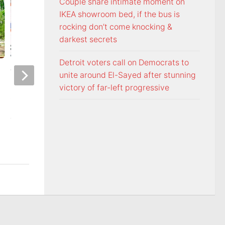
Couple share intimate moment on
IKEA showroom bed, if the bus is
rocking don’t come knocking &
darkest secrets
Detroit voters call on Democrats to
Voters head to the polls for
Freedom From Rel
unite around El-Sayed after stunning
state and federal primary
Foundation monito
victory of far-left progressive
elections
Commandments dir
Washington Count
AUGUST 6, 2026
Tennessee
AUGUST 5, 2026