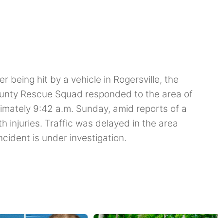
 being hit by a vehicle in Rogersville, the
unty Rescue Squad responded to the area of
ximately 9:42 a.m. Sunday, amid reports of a
h injuries. Traffic was delayed in the area
cident is under investigation.