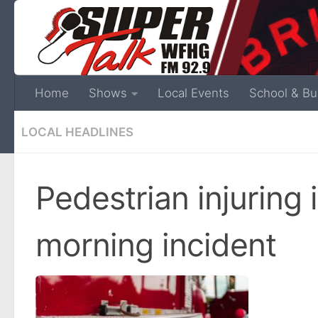
Home
Shows
Local Events
School & Bu
LOCAL HEADLINES
Pedestrian injuring 
morning incident