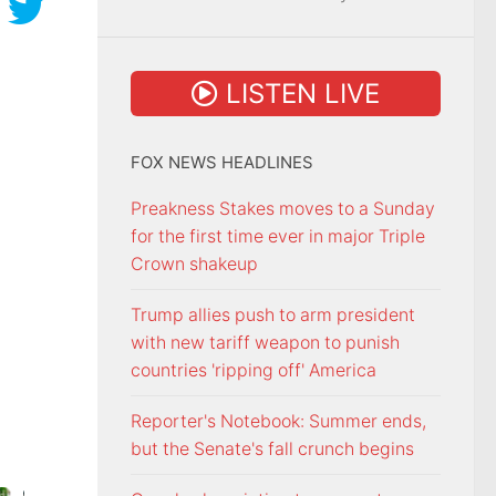
LISTEN LIVE
FOX NEWS HEADLINES
Preakness Stakes moves to a Sunday
for the first time ever in major Triple
Crown shakeup
Trump allies push to arm president
with new tariff weapon to punish
countries 'ripping off' America
Reporter's Notebook: Summer ends,
but the Senate's fall crunch begins