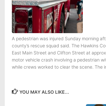
A pedestrian was injured Sunday morning after
county’s rescue squad said. The Hawkins Co
East Main Street and Clifton Street at appro
motor vehicle crash involving a pedestrian wit
while crews worked to clear the scene. The in
YOU MAY ALSO LIKE...