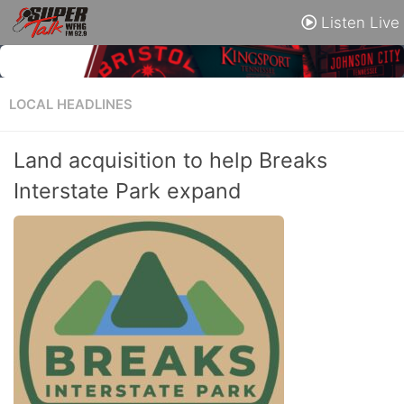
Listen Live
LOCAL HEADLINES
Land acquisition to help Breaks
Interstate Park expand