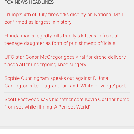
FOX NEWS HEADLINES
Trump's 4th of July fireworks display on National Mall
confirmed as largest in history
Florida man allegedly kills family's kittens in front of
teenage daughter as form of punishment: officials
UFC star Conor McGregor goes viral for drone delivery
fiasco after undergoing knee surgery
Sophie Cunningham speaks out against DiJonai
Carrington after flagrant foul and 'White privilege' post
Scott Eastwood says his father sent Kevin Costner home
from set while filming 'A Perfect World'