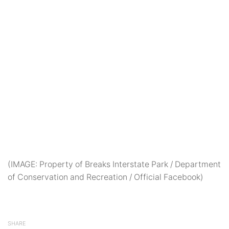
(IMAGE: Property of Breaks Interstate Park / Department
of Conservation and Recreation / Official Facebook)
SHARE