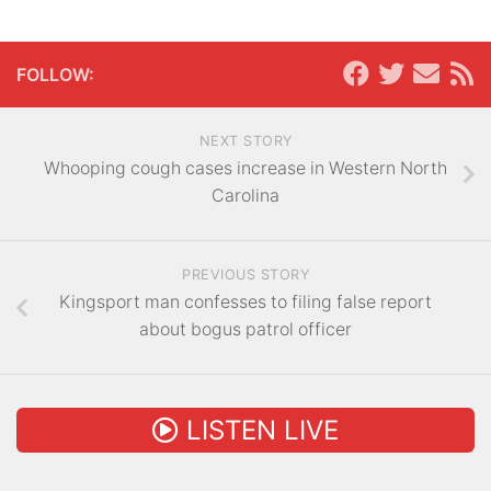
FOLLOW:
NEXT STORY
Whooping cough cases increase in Western North
Carolina
PREVIOUS STORY
Kingsport man confesses to filing false report
about bogus patrol officer
LISTEN LIVE