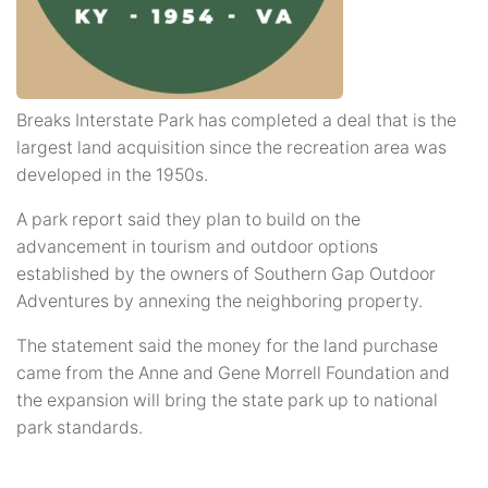
Breaks Interstate Park has completed a deal that is the
largest land acquisition since the recreation area was
developed in the 1950s.
A park report said they plan to build on the
advancement in tourism and outdoor options
established by the owners of Southern Gap Outdoor
Adventures by annexing the neighboring property.
The statement said the money for the land purchase
came from the Anne and Gene Morrell Foundation and
the expansion will bring the state park up to national
park standards.