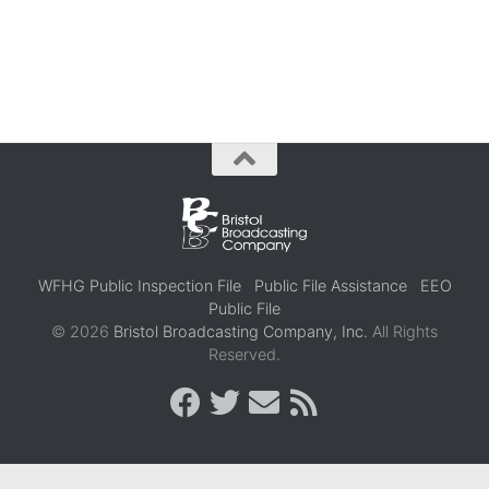
WFHG Public Inspection File
Public File Assistance
EEO
Public File
© 2026
Bristol Broadcasting Company, Inc.
All Rights
Reserved.