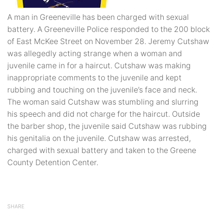
A man in Greeneville has been charged with sexual
battery. A Greeneville Police responded to the 200 block
of East McKee Street on November 28. Jeremy Cutshaw
was allegedly acting strange when a woman and
juvenile came in for a haircut. Cutshaw was making
inappropriate comments to the juvenile and kept
rubbing and touching on the juvenile’s face and neck.
The woman said Cutshaw was stumbling and slurring
his speech and did not charge for the haircut. Outside
the barber shop, the juvenile said Cutshaw was rubbing
his genitalia on the juvenile. Cutshaw was arrested,
charged with sexual battery and taken to the Greene
County Detention Center.
SHARE