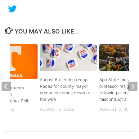
YOU MAY ALSO LIKE...
August 6 election recap:
App State music
Races for county mayor
professor resigns
 Volunteers
primaries comes down to
following alleged se
8th in
the wire
misconduct allegat
 Coaches Poll
AUGUST 6, 2026
AUGUST 6, 2026
, 2026