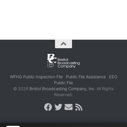
WFHG Public Inspection File
Public File Assistance
EEO
Public File
© 2026
Bristol Broadcasting Company, Inc.
All Rights
Reserved.