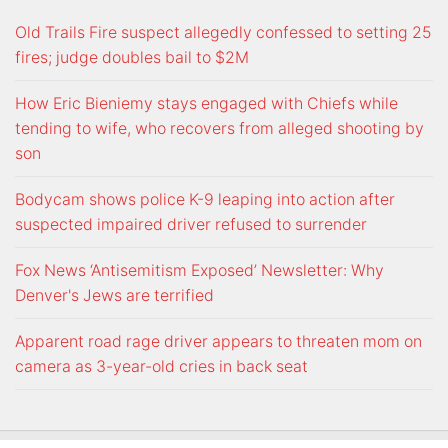
Old Trails Fire suspect allegedly confessed to setting 25
fires; judge doubles bail to $2M
How Eric Bieniemy stays engaged with Chiefs while
tending to wife, who recovers from alleged shooting by
son
Bodycam shows police K-9 leaping into action after
suspected impaired driver refused to surrender
Fox News ‘Antisemitism Exposed’ Newsletter: Why
Denver's Jews are terrified
Apparent road rage driver appears to threaten mom on
camera as 3-year-old cries in back seat