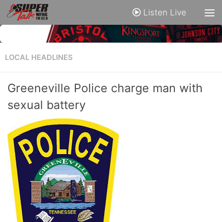
Listen Live
LOCAL HEADLINES
Greeneville Police charge man with
sexual battery