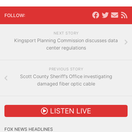
FOLLOW:
NEXT STORY
Kingsport Planning Commission discusses data
center regulations
PREVIOUS STORY
Scott County Sheriff’s Office investigating
damaged fiber optic cable
LISTEN LIVE
FOX NEWS HEADLINES