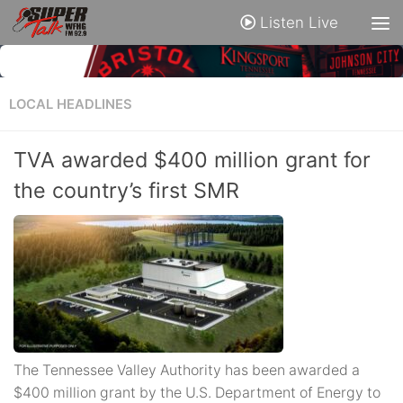
Listen Live
LOCAL HEADLINES
TVA awarded $400 million grant for
the country’s first SMR
The Tennessee Valley Authority has been awarded a
$400 million grant by the U.S. Department of Energy to