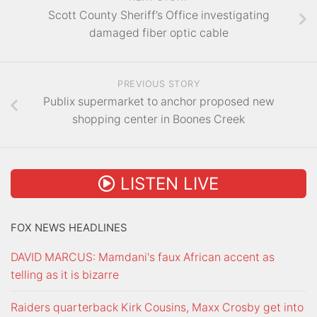
Scott County Sheriff’s Office investigating
damaged fiber optic cable
PREVIOUS STORY
Publix supermarket to anchor proposed new
shopping center in Boones Creek
LISTEN LIVE
FOX NEWS HEADLINES
DAVID MARCUS: Mamdani's faux African accent as
telling as it is bizarre
Raiders quarterback Kirk Cousins, Maxx Crosby get into