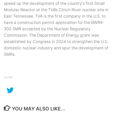
speed up the development of the country’s first Small
Modular Reactor at the TVA’s Clinch River nuclear site in
East Tennessee. TVA is the first company in the U.S. to
have a construction permit application for the BWRX-
300 SMR accepted by the Nuclear Regulatory
Commission. The Department of Energy grant was
established by Congress in 2024 to strengthen the U.S.
domestic nuclear industry and spur the development of
SMRs.
SHARE
YOU MAY ALSO LIKE...