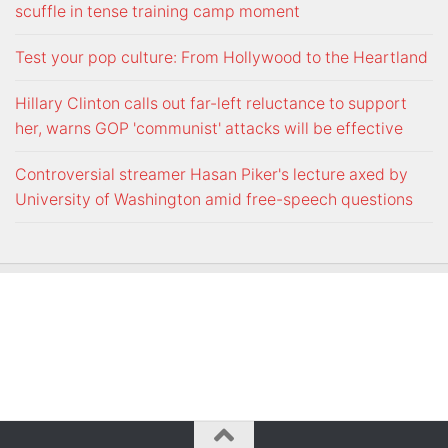
scuffle in tense training camp moment
Test your pop culture: From Hollywood to the Heartland
Hillary Clinton calls out far-left reluctance to support
her, warns GOP 'communist' attacks will be effective
Controversial streamer Hasan Piker's lecture axed by
University of Washington amid free-speech questions