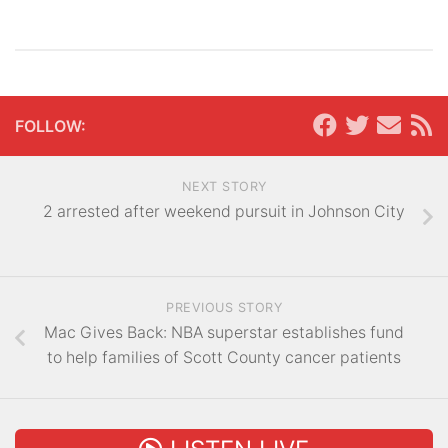
FOLLOW:
NEXT STORY
2 arrested after weekend pursuit in Johnson City
PREVIOUS STORY
Mac Gives Back: NBA superstar establishes fund
to help families of Scott County cancer patients