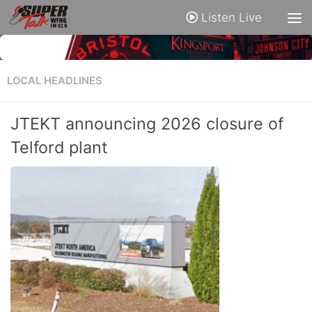
Listen Live
LOCAL HEADLINES
JTEKT announcing 2026 closure of
Telford plant