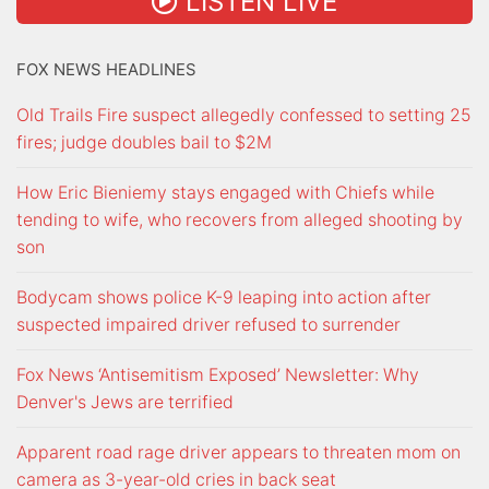
LISTEN LIVE
FOX NEWS HEADLINES
Old Trails Fire suspect allegedly confessed to setting 25
fires; judge doubles bail to $2M
How Eric Bieniemy stays engaged with Chiefs while
tending to wife, who recovers from alleged shooting by
son
Bodycam shows police K-9 leaping into action after
suspected impaired driver refused to surrender
Fox News ‘Antisemitism Exposed’ Newsletter: Why
Denver's Jews are terrified
Apparent road rage driver appears to threaten mom on
camera as 3-year-old cries in back seat