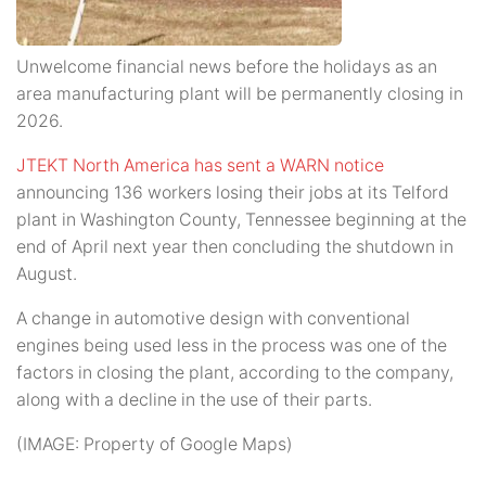
Unwelcome financial news before the holidays as an
area manufacturing plant will be permanently closing in
2026.
JTEKT North America has sent a WARN notice
announcing 136 workers losing their jobs at its Telford
plant in Washington County, Tennessee beginning at the
end of April next year then concluding the shutdown in
August.
A change in automotive design with conventional
engines being used less in the process was one of the
factors in closing the plant, according to the company,
along with a decline in the use of their parts.
(IMAGE: Property of Google Maps)