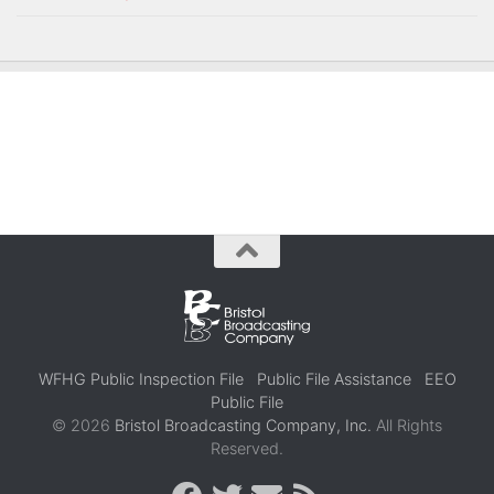
WFHG Public Inspection File
Public File Assistance
EEO
Public File
© 2026
Bristol Broadcasting Company, Inc.
All Rights
Reserved.