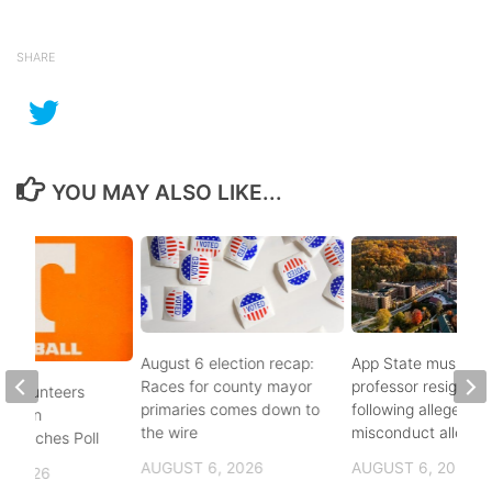
SHARE
YOU MAY ALSO LIKE...
August 6 election recap:
App State music
Races for county mayor
professor resigns
 Volunteers
primaries comes down to
following alleged se
8th in
the wire
misconduct allegat
 Coaches Poll
AUGUST 6, 2026
AUGUST 6, 2026
, 2026