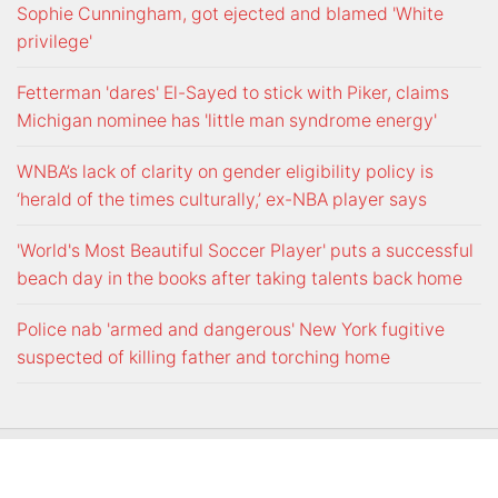
Sophie Cunningham, got ejected and blamed 'White
privilege'
Fetterman 'dares' El-Sayed to stick with Piker, claims
Michigan nominee has 'little man syndrome energy'
WNBA’s lack of clarity on gender eligibility policy is
‘herald of the times culturally,’ ex-NBA player says
'World's Most Beautiful Soccer Player' puts a successful
beach day in the books after taking talents back home
Police nab 'armed and dangerous' New York fugitive
suspected of killing father and torching home