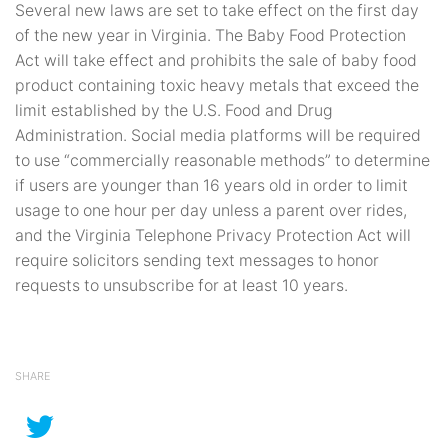
Several new laws are set to take effect on the first day
of the new year in Virginia. The Baby Food Protection
Act will take effect and prohibits the sale of baby food
product containing toxic heavy metals that exceed the
limit established by the U.S. Food and Drug
Administration. Social media platforms will be required
to use “commercially reasonable methods” to determine
if users are younger than 16 years old in order to limit
usage to one hour per day unless a parent over rides,
and the Virginia Telephone Privacy Protection Act will
require solicitors sending text messages to honor
requests to unsubscribe for at least 10 years.
SHARE