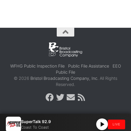
WFHG Public Inspection File
Public File Assistance
EEO
Public File
© 2026
Bristol Broadcasting Company, Inc.
All Rights
Reserved.
SuperTalk 92.9
LIVE
Coast To Coast