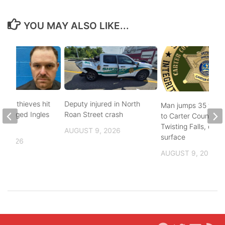
YOU MAY ALSO LIKE...
pper thieves hit
Deputy injured in North
Man jumps 35 feet
-ravaged Ingles
Roan Street crash
to Carter County’s
Twisting Falls, does
AUGUST 9, 2026
surface
, 2026
AUGUST 9, 2026