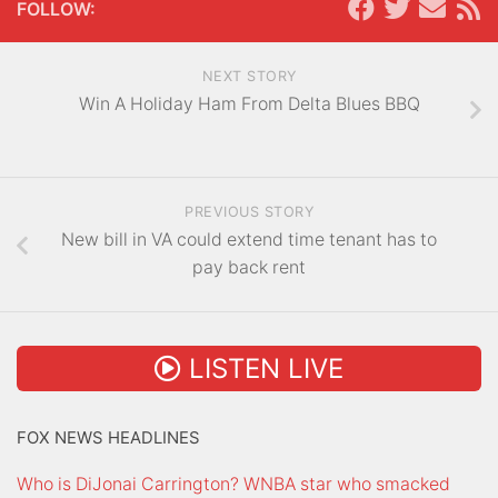
FOLLOW:
NEXT STORY
Win A Holiday Ham From Delta Blues BBQ
PREVIOUS STORY
New bill in VA could extend time tenant has to
pay back rent
LISTEN LIVE
FOX NEWS HEADLINES
Who is DiJonai Carrington? WNBA star who smacked