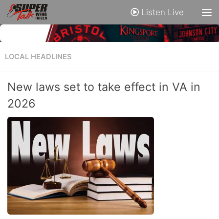
Listen Live
LOCAL HEADLINES
New laws set to take effect in VA in
2026