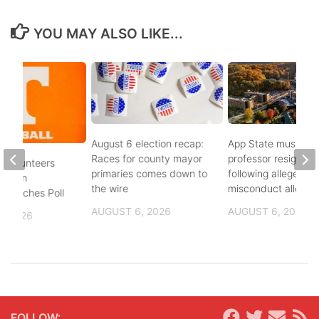
YOU MAY ALSO LIKE...
August 6 election recap:
App State music
Races for county mayor
professor resigns
 Volunteers
primaries comes down to
following alleged se
8th in
the wire
misconduct allegat
 Coaches Poll
AUGUST 6, 2026
AUGUST 6, 2026
, 2026
FOLLOW: