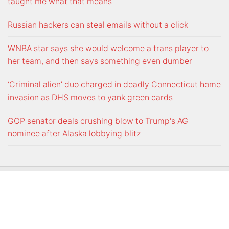
taught me what that means
Russian hackers can steal emails without a click
WNBA star says she would welcome a trans player to
her team, and then says something even dumber
‘Criminal alien’ duo charged in deadly Connecticut home
invasion as DHS moves to yank green cards
GOP senator deals crushing blow to Trump's AG
nominee after Alaska lobbying blitz