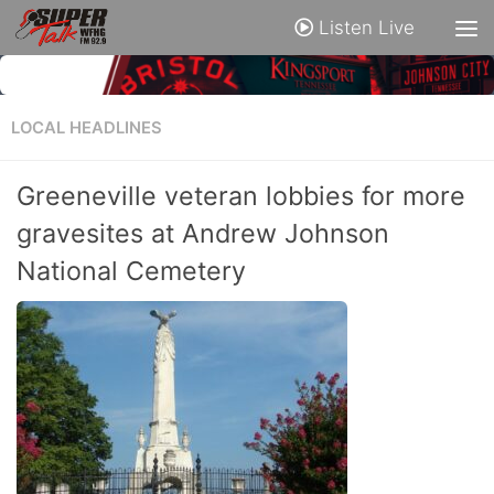
Listen Live
LOCAL HEADLINES
Greeneville veteran lobbies for more
gravesites at Andrew Johnson
National Cemetery