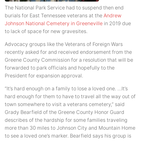
The National Park Service had to suspend then end
burials for East Tennessee veterans at the
Andrew
Johnson National Cemetery in Greeneville
in 2019 due
to lack of space for new gravesites.
Advocacy groups like the Veterans of Foreign Wars
recently asked for and received endorsement from the
Greene County Commission for a resolution that will be
forwarded to park officials and hopefully to the
President for expansion approval.
“It’s hard enough on a family to lose a loved one. …It’s
hard enough for them to have to travel all the way out of
town somewhere to visit a veterans cemetery,” said
Grady Bearfield of the Greene County Honor Guard
describes of the hardship for some families traveling
more than 30 miles to Johnson City and Mountain Home
to see a loved one’s marker. Bearfield says his group is