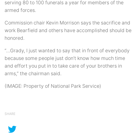
serving 80 to 100 funerals a year for members of the
armed forces.
Commission chair Kevin Morrison says the sacrifice and
work Bearfield and others have accomplished should be
honored.
“…Grady, I just wanted to say that in front of everybody
because some people just don’t know how much time
and effort you put in to take care of your brothers in
arms,” the chairman said.
(IMAGE: Property of National Park Service)
SHARE