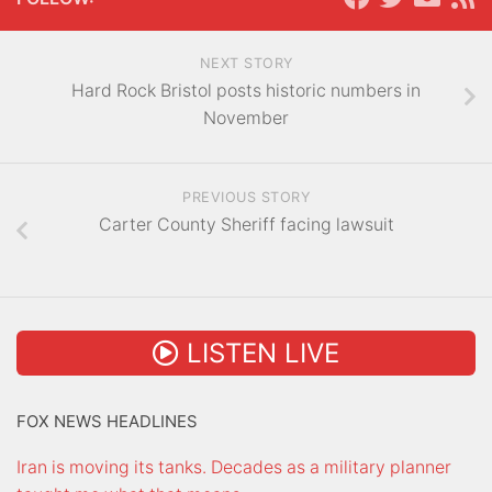
NEXT STORY
Hard Rock Bristol posts historic numbers in
November
PREVIOUS STORY
Carter County Sheriff facing lawsuit
LISTEN LIVE
FOX NEWS HEADLINES
Iran is moving its tanks. Decades as a military planner