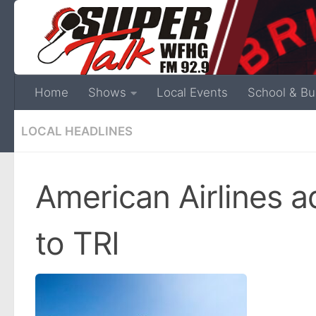
Home
Shows
Local Events
School & Bu
LOCAL HEADLINES
American Airlines a
to TRI