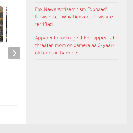
Fox News ‘Antisemitism Exposed’
Newsletter: Why Denver's Jews are
terrified
Apparent road rage driver appears to
threaten mom on camera as 3-year-
Night racing at Bristol is back
Police: Copper thie
old cries in back seat
under August summer lights
hurricane-ravaged 
location
AUGUST 6, 2026
AUGUST 6, 2026