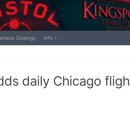
siness Closings
Info
dds daily Chicago fligh