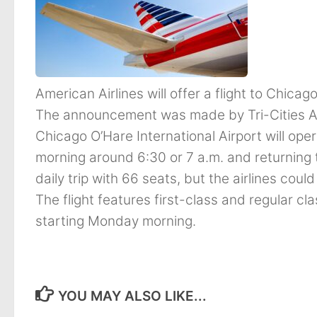
American Airlines will offer a flight to Chicag
The announcement was made by Tri-Cities Air
Chicago O’Hare International Airport will opera
morning around 6:30 or 7 a.m. and returning 
daily trip with 66 seats, but the airlines coul
The flight features first-class and regular cla
starting Monday morning.
YOU MAY ALSO LIKE...