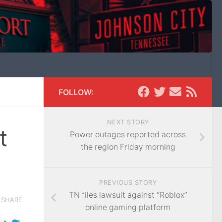
FOLLOW:
NEXT STORY
t
Power outages reported across
the region Friday morning
PREVIOUS STORY
TN files lawsuit against “Roblox”
SHARE
online gaming platform