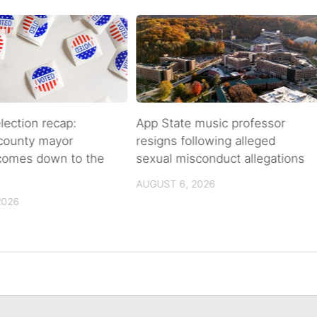
lection recap:
App State music professor
 county mayor
resigns following alleged
 comes down to the
sexual misconduct allegations
AUGUST 6, 2026
2026