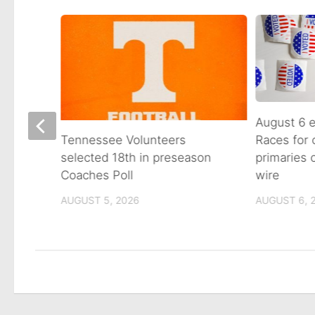
August 6 e
Races for
Avenue
Tennessee Volunteers
primaries
n on
selected 18th in preseason
wire
Coaches Poll
AUGUST 6, 
AUGUST 5, 2026