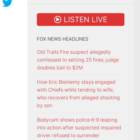
LISTEN LIVE
FOX NEWS HEADLINES
Old Trails Fire suspect allegedly
confessed to setting 25 fires; judge
doubles bail to $2M
How Eric Bieniemy stays engaged
with Chiefs while tending to wife,
who recovers from alleged shooting
by son
Bodycam shows police K-9 leaping
into action after suspected impaired
driver refused to surrender