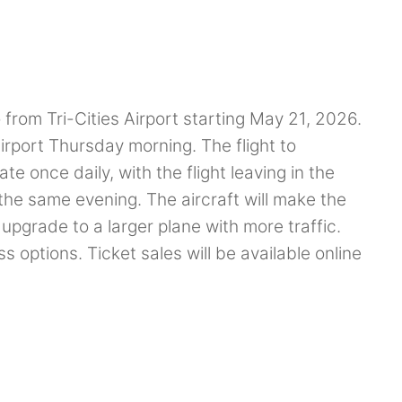
o from Tri-Cities Airport starting May 21, 2026.
port Thursday morning. The flight to
te once daily, with the flight leaving in the
the same evening. The aircraft will make the
d upgrade to a larger plane with more traffic.
ss options. Ticket sales will be available online