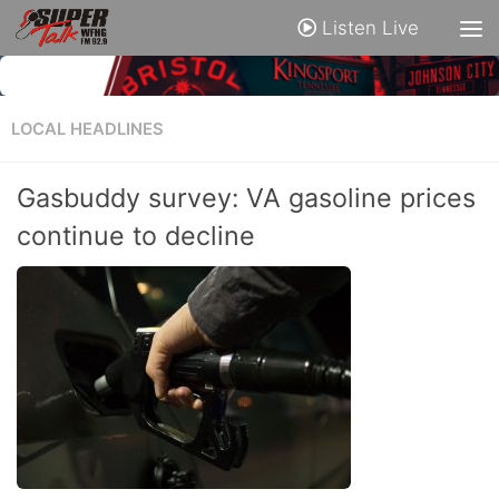
Listen Live
LOCAL HEADLINES
Gasbuddy survey: VA gasoline prices
continue to decline