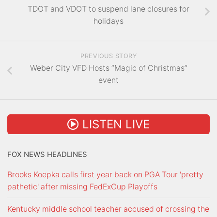
TDOT and VDOT to suspend lane closures for
holidays
PREVIOUS STORY
Weber City VFD Hosts “Magic of Christmas”
event
LISTEN LIVE
FOX NEWS HEADLINES
Brooks Koepka calls first year back on PGA Tour 'pretty
pathetic' after missing FedExCup Playoffs
Kentucky middle school teacher accused of crossing the