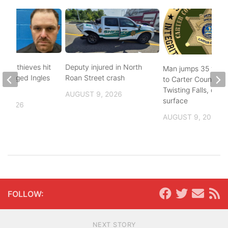
pper thieves hit
Deputy injured in North
Man jumps 35 feet
-ravaged Ingles
Roan Street crash
to Carter County’s
Twisting Falls, does
AUGUST 9, 2026
surface
, 2026
AUGUST 9, 2026
FOLLOW:
NEXT STORY