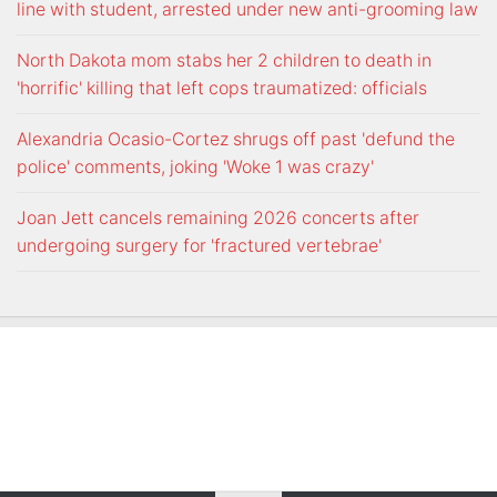
line with student, arrested under new anti-grooming law
North Dakota mom stabs her 2 children to death in
'horrific' killing that left cops traumatized: officials
Alexandria Ocasio-Cortez shrugs off past 'defund the
police' comments, joking 'Woke 1 was crazy'
Joan Jett cancels remaining 2026 concerts after
undergoing surgery for 'fractured vertebrae'