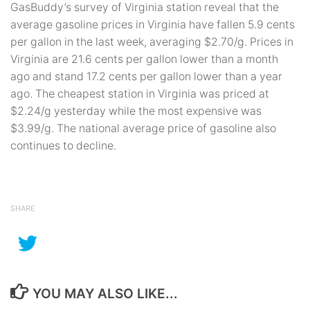
GasBuddy’s survey of Virginia station reveal that the
average gasoline prices in Virginia have fallen 5.9 cents
per gallon in the last week, averaging $2.70/g. Prices in
Virginia are 21.6 cents per gallon lower than a month
ago and stand 17.2 cents per gallon lower than a year
ago. The cheapest station in Virginia was priced at
$2.24/g yesterday while the most expensive was
$3.99/g. The national average price of gasoline also
continues to decline.
SHARE
YOU MAY ALSO LIKE...